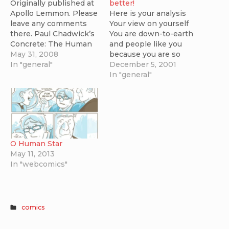
Originally published at
better!
Apollo Lemmon. Please
Here is your analysis
leave any comments
Your view on yourself
there. Paul Chadwick’s
You are down-to-earth
Concrete: The Human
and people like you
Dilemma is one of the
May 31, 2008
because you are so
most accessible,
In "general"
straightforward. You are
December 5, 2001
balanced and finely
an efficient problem
In "general"
crafted stories we have
solver because you will
that explores the
listen to both sides of
problems of
an argument before
overpopulation. The
making a decision that
storytelling is superb –
usually appeals to both
Chadwick consistently
parties. The type of
O Human Star
produces emotive art
girl/boyfriend…
May 11, 2013
and compelling
In "webcomics"
narratives that are…
comics