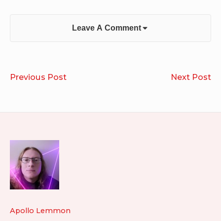
Leave A Comment
Post
You
Th
Previous Post
Next Post
navigation
Are
H
the
D
River
Footer
Widget
Area
Apollo Lemmon