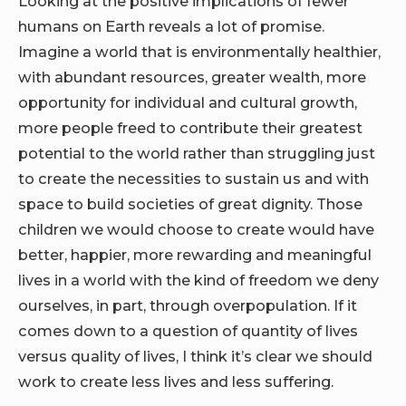
Looking at the positive implications of fewer
humans on Earth reveals a lot of promise.
Imagine a world that is environmentally healthier,
with abundant resources, greater wealth, more
opportunity for individual and cultural growth,
more people freed to contribute their greatest
potential to the world rather than struggling just
to create the necessities to sustain us and with
space to build societies of great dignity. Those
children we would choose to create would have
better, happier, more rewarding and meaningful
lives in a world with the kind of freedom we deny
ourselves, in part, through overpopulation. If it
comes down to a question of quantity of lives
versus quality of lives, I think it’s clear we should
work to create less lives and less suffering.