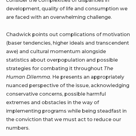
consider the complexities of disparities in
development, quality of life and consumption we
are faced with an overwhelming challenge.
Chadwick points out complications of motivation
(baser tendencies, higher ideals and transcendent
awe) and cultural momentum alongside
statistics about overpopulation and possible
strategies for combating it throughout
The
Human Dilemma
. He presents an appropriately
nuanced perspective of the issue, acknowledging
conservative concerns, possible harmful
extremes and obstacles in the way of
implementing programs while being steadfast in
the conviction that we must act to reduce our
numbers.