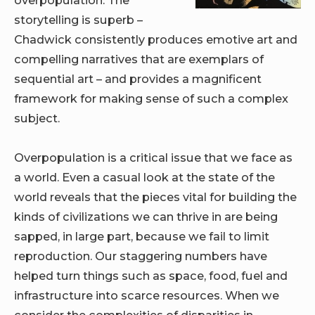
storytelling is superb –
Chadwick consistently produces emotive art and
compelling narratives that are exemplars of
sequential art – and provides a magnificent
framework for making sense of such a complex
subject.
Overpopulation is a critical issue that we face as
a world. Even a casual look at the state of the
world reveals that the pieces vital for building the
kinds of civilizations we can thrive in are being
sapped, in large part, because we fail to limit
reproduction. Our staggering numbers have
helped turn things such as space, food, fuel and
infrastructure into scarce resources. When we