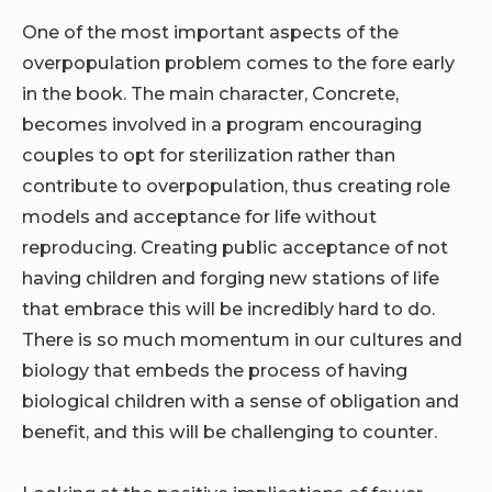
One of the most important aspects of the
overpopulation problem comes to the fore early
in the book. The main character, Concrete,
becomes involved in a program encouraging
couples to opt for sterilization rather than
contribute to overpopulation, thus creating role
models and acceptance for life without
reproducing. Creating public acceptance of not
having children and forging new stations of life
that embrace this will be incredibly hard to do.
There is so much momentum in our cultures and
biology that embeds the process of having
biological children with a sense of obligation and
benefit, and this will be challenging to counter.