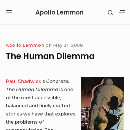
Skip
Apollo Lemmon
SHOW
to
SITE
S
SECON
content
NAVIGATION
S
SIDEB
SI
Site Navigation
Apollo Lemmon
on
May 31, 2008
The Human Dilemma
Paul Chadwick
‘s
Concrete:
The Human Dilemma
is one
of the most accessible,
balanced and finely crafted
stories we have that explores
the problems of
overpopulation. The