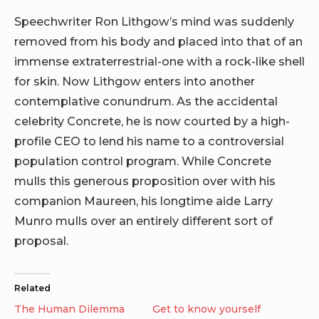
Speechwriter Ron Lithgow’s mind was suddenly
removed from his body and placed into that of an
immense extraterrestrial-one with a rock-like shell
for skin. Now Lithgow enters into another
contemplative conundrum. As the accidental
celebrity Concrete, he is now courted by a high-
profile CEO to lend his name to a controversial
population control program. While Concrete
mulls this generous proposition over with his
companion Maureen, his longtime aide Larry
Munro mulls over an entirely different sort of
proposal.
Related
The Human Dilemma
Get to know yourself