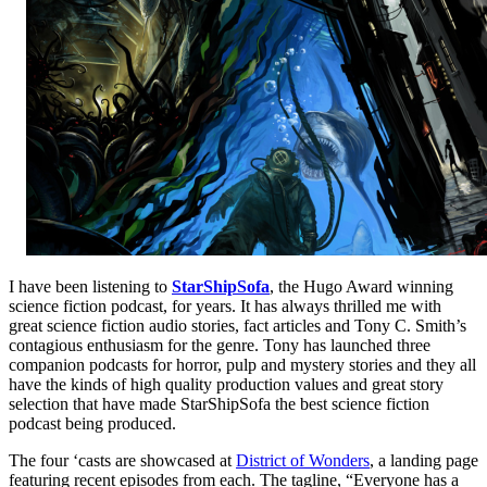
I have been listening to
StarShipSofa
, the Hugo Award winning
science fiction podcast, for years. It has always thrilled me with
great science fiction audio stories, fact articles and Tony C. Smith’s
contagious enthusiasm for the genre. Tony has launched three
companion podcasts for horror, pulp and mystery stories and they all
have the kinds of high quality production values and great story
selection that have made StarShipSofa the best science fiction
podcast being produced.
The four ‘casts are showcased at
District of Wonders
, a landing page
featuring recent episodes from each. The tagline, “Everyone has a