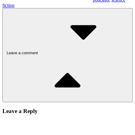
fiction
Leave a comment
Leave a Reply