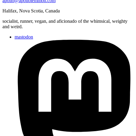
apollo@apollolemmon.com
Halifax
,
Nova Scotia
,
Canada
socialist, runner, vegan, and aficionado of the whimsical, weighty
and weird.
mastodon