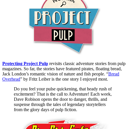
Protecting Project Pulp
revisits classic adventure stories from pulp
magazines. So far, the stories have featured pirates, floating bread,
Jack London’s romantic vision of nature and fish people. “
Bread
Overhead
” by Fritz Leiber is the one story I enjoyed most.
Do you feel your pulse quickening, that heady rush of
excitement? That is the call to Adventure! Each week,
Dave Robison opens the door to danger, thrills, and
suspense through the tales of legendary storytellers
from the glory days of pulp fiction.