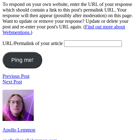
To respond on your own website, enter the URL of your response
which should contain a link to this post's permalink URL. Your
response will then appear (possibly after moderation) on this page.
Want to update or remove your response? Update or delete your
post and re-enter your post's URL again. (
Find out more about
Webmentions.
)
URL/Permalink of your article
Post
Last.fm
Previous Post
District
Top
Next Post
navigation
of
Artists
Footer
Wonders
(Week
Ending
Widget
2012-
Area
08-
05)
Apollo Lemmon