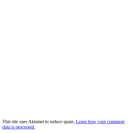
This site uses Akismet to reduce spam.
Learn how your comment
data is processed.