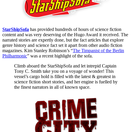
StarShipSofa
has provided hundreds of hours of science fiction
content and was very deserving of the Hugo Award it received. The
narrated stories are expertly done, but the fact articles that explore
genre history and science fact set it apart from other audio fiction
magazines. Kim Stanley Robinson’s “
The Timpanist of the Berlin
Philharmonic
” was a recent highlight of the sofa.
Climb aboard the StarShipSofa and let intrepid Captain
Tony C. Smith take you on a voyage of wonder! This
vessel’s cargo hold is filled with the latest & greatest in
science fiction short stories, and her engine is fuelled by
the finest narrators in all of known space.