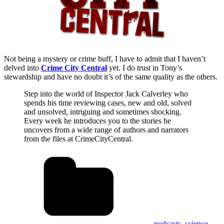
Not being a mystery or crime buff, I have to admit that I haven’t
delved into
Crime City Central
yet. I do trust in Tony’s
stewardship and have no doubt it’s of the same quality as the others.
Step into the world of Inspector Jack Calverley who
spends his time reviewing cases, new and old, solved
and unsolved, intriguing and sometimes shocking.
Every week he introduces you to the stories he
uncovers from a wide range of authors and narrators
from the files at CrimeCityCentral.
podcasts
,
science