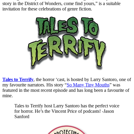
story in the District of Wonders, come find yours,” is a suitable
invitation for these celebrations of genre fiction.
Tales to Terrify
, the horror ‘cast, is hosted by Larry Santoro, one of
my favourite narrators. His story “
So Many Tiny Mouths
” was
featured in the most recent episode and has long been a favourite of
mine.
Tales to Terrify host Larry Santoro has the perfect voice
for horror. He’s the Vincent Price of podcasts! -Jason
Sanford