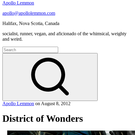
Apollo Lemmon
apollo@apollolemmon.com
Halifax
,
Nova Scotia
,
Canada
socialist, runner, vegan, and aficionado of the whimsical, weighty
and weird.
Search
for:
Search
Apollo Lemmon
on
August 8, 2012
District of Wonders