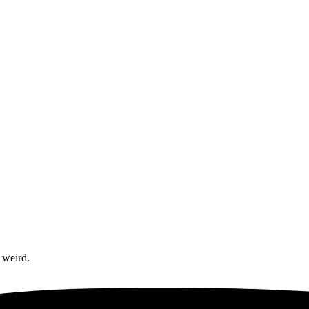
 weird.