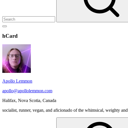
Show
secondary
Header
hCard
sidebar
Widget
Wrapper
Apollo Lemmon
apollo@apollolemmon.com
Halifax
,
Nova Scotia
,
Canada
socialist, runner, vegan, and aficionado of the whimsical, weighty and
Search
for: