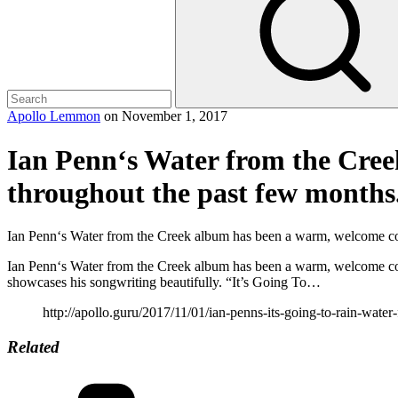
Apollo Lemmon
on
November 1, 2017
Ian Penn‘s Water from the Cre
throughout the past few months
Ian Penn‘s Water from the Creek album has been a warm, welcome co
Ian Penn‘s Water from the Creek album has been a warm, welcome comp
showcases his songwriting beautifully. “It’s Going To…
http://apollo.guru/2017/11/01/ian-penns-its-going-to-rain-water
Related