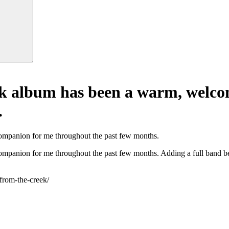
ek album has been a warm, welc
.
mpanion for me throughout the past few months.
anion for me throughout the past few months. Adding a full band behi
-from-the-creek/