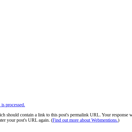
is processed.
 should contain a link to this post's permalink URL. Your response wil
ter your post's URL again. (
Find out more about Webmentions.
)