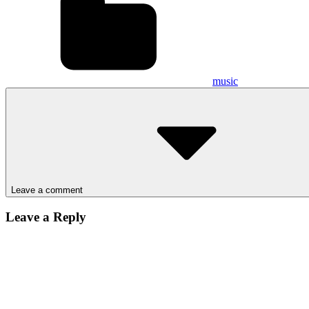
music
Leave a comment
Leave a Reply