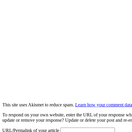
This site uses Akismet to reduce spam.
Learn how your comment data 
To respond on your own website, enter the URL of your response which
update or remove your response? Update or delete your post and re-en
URL/Permalink of your article