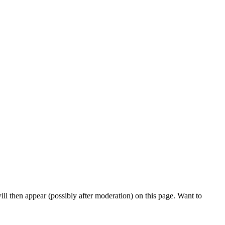
l then appear (possibly after moderation) on this page. Want to