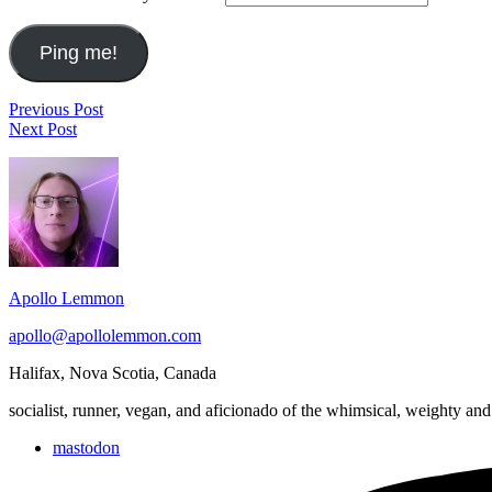
Post
Ian
Previous Post
Zombies,
Penn's
Next Post
navigation
Run!
"It's
Footer
2017
Going
November
to
Widget
2
Rain"
Area
&
Water
from
the
Apollo Lemmon
Creek
apollo@apollolemmon.com
Halifax
,
Nova Scotia
,
Canada
socialist, runner, vegan, and aficionado of the whimsical, weighty and
mastodon