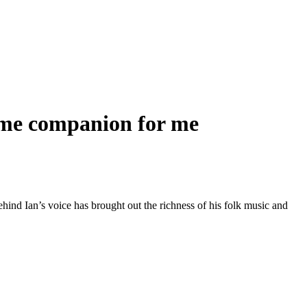
ome companion for me
nd Ian’s voice has brought out the richness of his folk music and