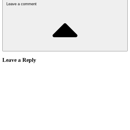
Leave a comment
Leave a Reply