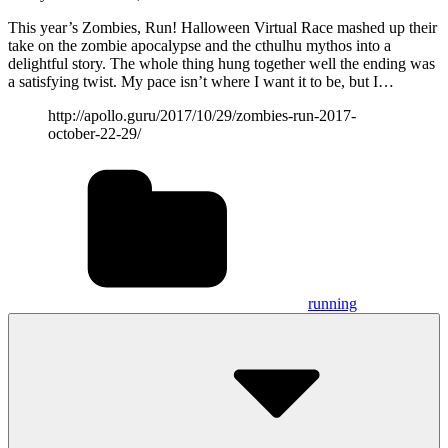
This year’s Zombies, Run! Halloween Virtual Race mashed up their
take on the zombie apocalypse and the cthulhu mythos into a
delightful story. The whole thing hung together well the ending was
a satisfying twist. My pace isn’t where I want it to be, but I…
http://apollo.guru/2017/10/29/zombies-run-2017-
october-22-29/
running