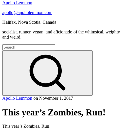
Apollo Lemmon
apollo@apollolemmon.com
Halifax
,
Nova Scotia
,
Canada
socialist, runner, vegan, and aficionado of the whimsical, weighty
and weird.
Search
for:
Search
Apollo Lemmon
on
November 1, 2017
This year’s Zombies, Run!
This year’s Zombies, Run!