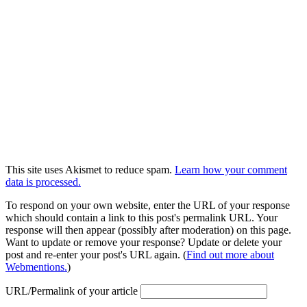
This site uses Akismet to reduce spam.
Learn how your comment
data is processed.
To respond on your own website, enter the URL of your response
which should contain a link to this post's permalink URL. Your
response will then appear (possibly after moderation) on this page.
Want to update or remove your response? Update or delete your
post and re-enter your post's URL again. (
Find out more about
Webmentions.
)
URL/Permalink of your article