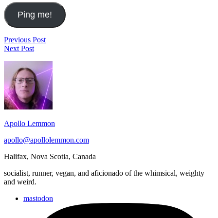
Post
The
Previous Post
Ian
Beatrocktober
Next Post
navigation
Penn's
Playlist
Footer
"It's
Going
Widget
to
Area
Rain"
&
Water
from
Apollo Lemmon
the
Creek
apollo@apollolemmon.com
Halifax
,
Nova Scotia
,
Canada
socialist, runner, vegan, and aficionado of the whimsical, weighty
and weird.
mastodon