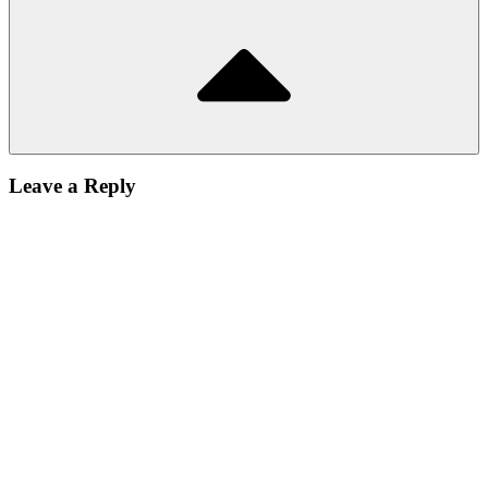
Leave a Reply