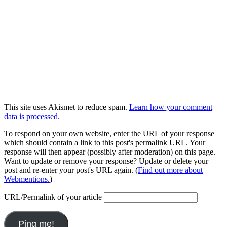
This site uses Akismet to reduce spam.
Learn how your comment
data is processed.
To respond on your own website, enter the URL of your response
which should contain a link to this post's permalink URL. Your
response will then appear (possibly after moderation) on this page.
Want to update or remove your response? Update or delete your
post and re-enter your post's URL again. (
Find out more about
Webmentions.
)
URL/Permalink of your article