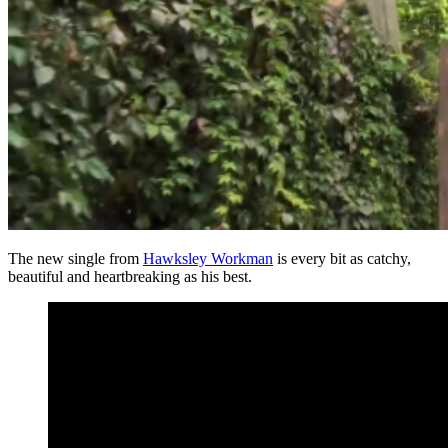
The new single from
Hawksley Workman
is every bit as catchy,
beautiful and heartbreaking as his best.