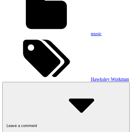
music
Hawksley Workman
Leave a comment