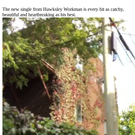
The new single from Hawksley Workman is every bit as catchy,
beautiful and heartbreaking as his best.