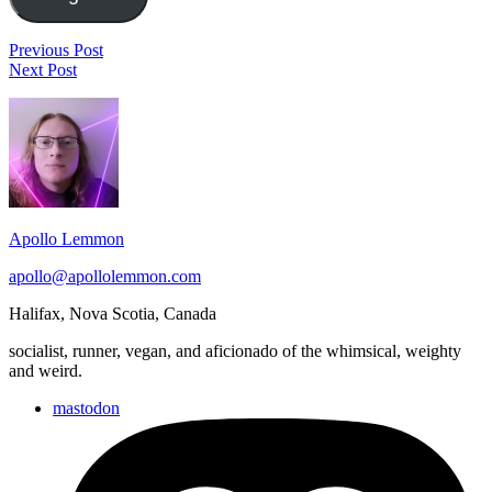
Post
History
Previous Post
Stack
of
Next Post
navigation
Clean:
the
Footer
Betty
Marvel
&
Universe
Widget
Veronica:
#3
Area
Vixens
#1
Apollo Lemmon
apollo@apollolemmon.com
Halifax
,
Nova Scotia
,
Canada
socialist, runner, vegan, and aficionado of the whimsical, weighty
and weird.
mastodon