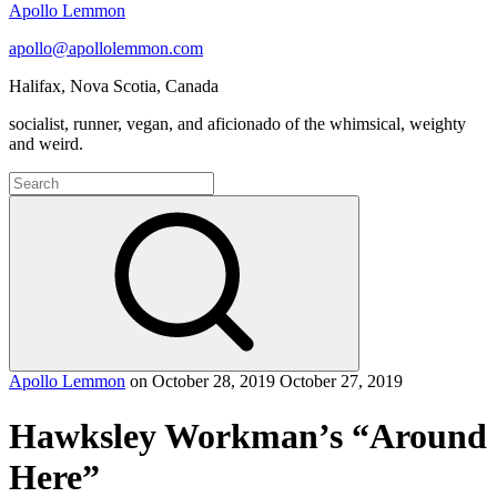
Apollo Lemmon
apollo@apollolemmon.com
Halifax
,
Nova Scotia
,
Canada
socialist, runner, vegan, and aficionado of the whimsical, weighty
and weird.
Search
for:
Search
Apollo Lemmon
on
October 28, 2019
October 27, 2019
Hawksley Workman’s “Around
Here”