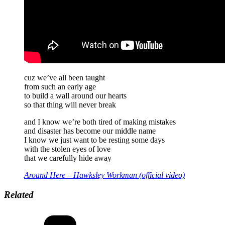
cuz we’ve all been taught
from such an early age
to build a wall around our hearts
so that thing will never break
and I know we’re both tired of making mistakes
and disaster has become our middle name
I know we just want to be resting some days
with the stolen eyes of love
that we carefully hide away
Around Here – Hawksley Workman (official video)
Related