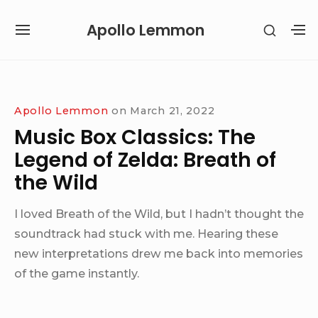
Skip
Apollo Lemmon
SHOW
to
SITE
S
SECON
content
NAVIGATION
S
SIDEB
SI
Site Navigation
Apollo Lemmon
on
March 21, 2022
Music Box Classics: The
Legend of Zelda: Breath of
the Wild
I loved Breath of the Wild, but I hadn’t thought the
soundtrack had stuck with me. Hearing these
new interpretations drew me back into memories
of the game instantly.