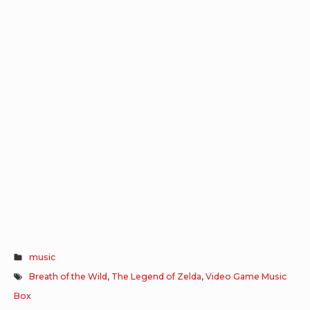
music
Breath of the Wild
,
The Legend of Zelda
,
Video Game Music
Box