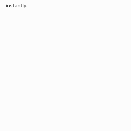
instantly.