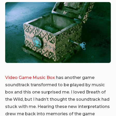
Video Game Music Box
has another game
soundtrack transformed to be played by music
box and this one surprised me. I loved Breath of
the Wild, but I hadn’t thought the soundtrack had
stuck with me. Hearing these new interpretations
drew me back into memories of the game