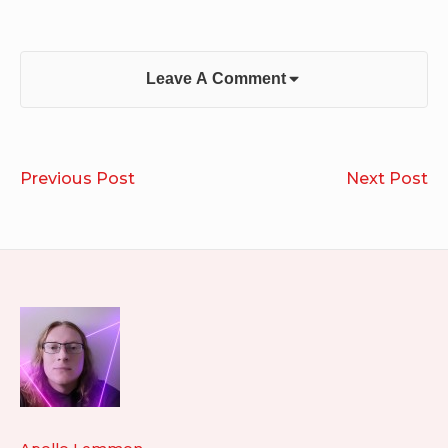
Leave A Comment
Post
Run
Pr
Previous Post
Next Post
navigation
2022.03.21
36
20
20
Footer
Widget
Area