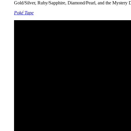
Gold/Silver, Ruby/Sapphire, Diamond/Pearl, and the Mystery Dun
Poké Tape