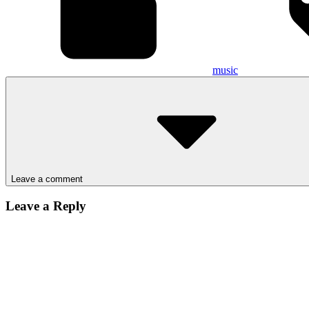
music
Leave a comment
Leave a Reply