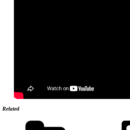
Related