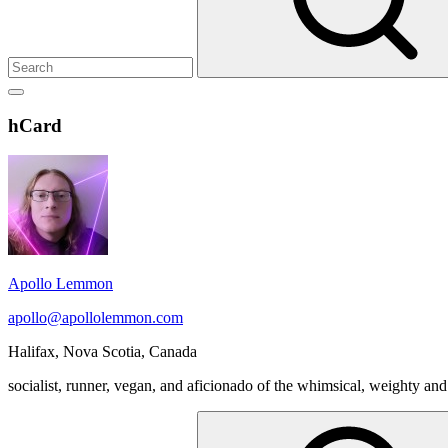
Show
secondary
Header
hCard
sidebar
Widget
Wrapper
Apollo Lemmon
apollo@apollolemmon.com
Halifax
,
Nova Scotia
,
Canada
socialist, runner, vegan, and aficionado of the whimsical, weighty and
Search
for: