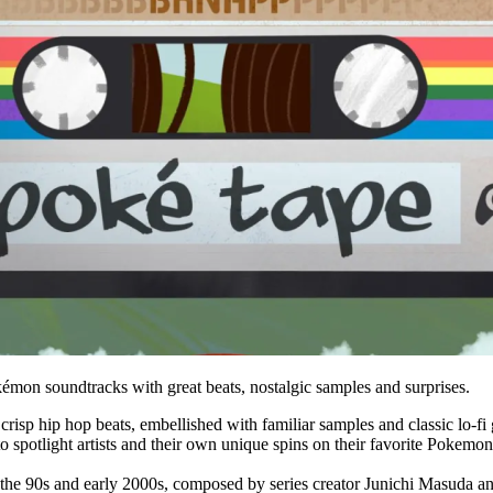
Pokémon soundtracks with great beats, nostalgic samples and surprises.
sp hip hop beats, embellished with familiar samples and classic lo-fi g
spotlight artists and their own unique spins on their favorite Pokemon
the 90s and early 2000s, composed by series creator Junichi Masuda an