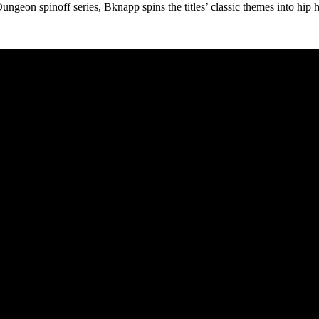
geon spinoff series, Bknapp spins the titles’ classic themes into hip h