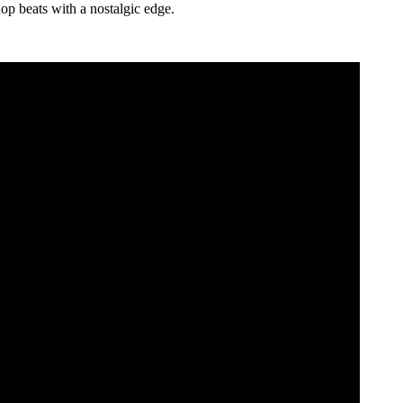
op beats with a nostalgic edge.