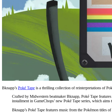
Bknapp’s
Poké Tape
is a thrilling collection of reinterpretations of 
Crafted by Midwestern beatmaker Bknapp, Poké Tape features cri
installment in GameChops’ new Poké Tape series, which aims to 
Bknapp’s Poké Tape features music from the Pokémon titles of 