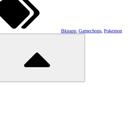
Bknapp
,
Gamechops
,
Pokemon