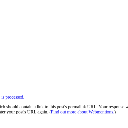
is processed.
 should contain a link to this post's permalink URL. Your response wil
ter your post's URL again. (
Find out more about Webmentions.
)