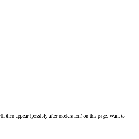
l then appear (possibly after moderation) on this page. Want to