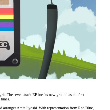
rit. The seven-track EP breaks new ground as the first
 tunes.
d arranger Arata Iiyoshi. With representation from Red/Blue,