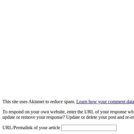
This site uses Akismet to reduce spam.
Learn how your comment data 
To respond on your own website, enter the URL of your response which
update or remove your response? Update or delete your post and re-en
URL/Permalink of your article