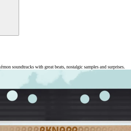
okémon soundtracks with great beats, nostalgic samples and surprises.