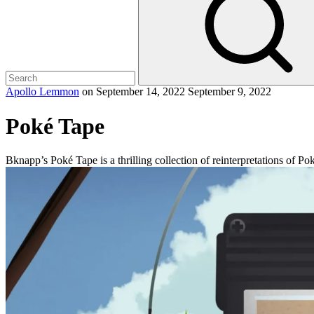
Apollo Lemmon
on
September 14, 2022
September 9, 2022
Poké Tape
Bknapp’s Poké Tape is a thrilling collection of reinterpretations of P