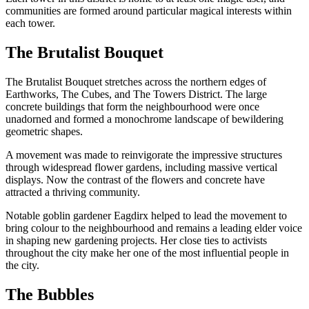
communities are formed around particular magical interests within
each tower.
The Brutalist Bouquet
The Brutalist Bouquet stretches across the northern edges of
Earthworks, The Cubes, and The Towers District. The large
concrete buildings that form the neighbourhood were once
unadorned and formed a monochrome landscape of bewildering
geometric shapes.
A movement was made to reinvigorate the impressive structures
through widespread flower gardens, including massive vertical
displays. Now the contrast of the flowers and concrete have
attracted a thriving community.
Notable goblin gardener Eagdirx helped to lead the movement to
bring colour to the neighbourhood and remains a leading elder voice
in shaping new gardening projects. Her close ties to activists
throughout the city make her one of the most influential people in
the city.
The Bubbles