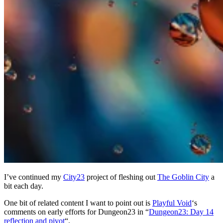
I’ve continued my
City23
project of fleshing out
The Goblin City
a
bit each day.
One bit of related content I want to point out is
Playful Void
‘s
comments on early efforts for Dungeon23 in “
Dungeon23: Day 14
reflection and pivot
“.