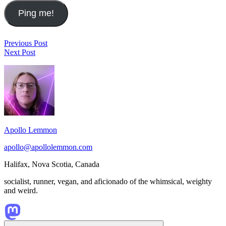
Post
SRSLY
Previous Post
Music
Wrong
Next Post
navigation
2023.02.03-
on
Footer
2023.02.09
Degrowth
Widget
Area
Apollo Lemmon
apollo@apollolemmon.com
Halifax
,
Nova Scotia
,
Canada
socialist, runner, vegan, and aficionado of the whimsical, weighty
and weird.
Scroll