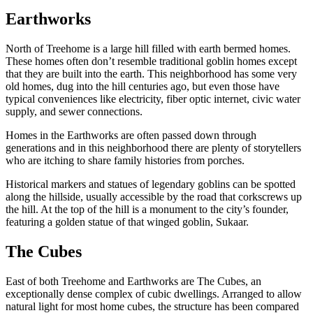
Earthworks
North of Treehome is a large hill filled with earth bermed homes.
These homes often don’t resemble traditional goblin homes except
that they are built into the earth. This neighborhood has some very
old homes, dug into the hill centuries ago, but even those have
typical conveniences like electricity, fiber optic internet, civic water
supply, and sewer connections.
Homes in the Earthworks are often passed down through
generations and in this neighborhood there are plenty of storytellers
who are itching to share family histories from porches.
Historical markers and statues of legendary goblins can be spotted
along the hillside, usually accessible by the road that corkscrews up
the hill. At the top of the hill is a monument to the city’s founder,
featuring a golden statue of that winged goblin, Sukaar.
The Cubes
East of both Treehome and Earthworks are The Cubes, an
exceptionally dense complex of cubic dwellings. Arranged to allow
natural light for most home cubes, the structure has been compared