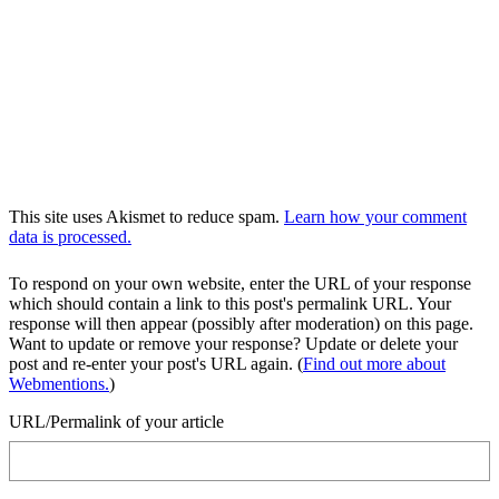
This site uses Akismet to reduce spam.
Learn how your comment
data is processed.
To respond on your own website, enter the URL of your response
which should contain a link to this post's permalink URL. Your
response will then appear (possibly after moderation) on this page.
Want to update or remove your response? Update or delete your
post and re-enter your post's URL again. (
Find out more about
Webmentions.
)
URL/Permalink of your article