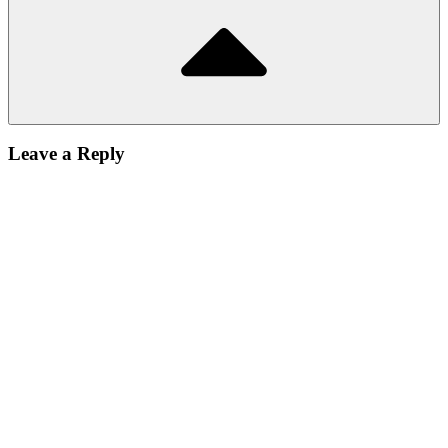
Leave a Reply