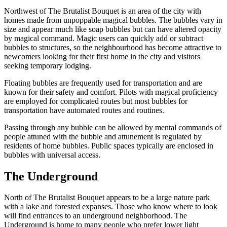
Northwest of The Brutalist Bouquet is an area of the city with
homes made from unpoppable magical bubbles. The bubbles vary in
size and appear much like soap bubbles but can have altered opacity
by magical command. Magic users can quickly add or subtract
bubbles to structures, so the neighbourhood has become attractive to
newcomers looking for their first home in the city and visitors
seeking temporary lodging.
Floating bubbles are frequently used for transportation and are
known for their safety and comfort. Pilots with magical proficiency
are employed for complicated routes but most bubbles for
transportation have automated routes and routines.
Passing through any bubble can be allowed by mental commands of
people attuned with the bubble and attunement is regulated by
residents of home bubbles. Public spaces typically are enclosed in
bubbles with universal access.
The Underground
North of The Brutalist Bouquet appears to be a large nature park
with a lake and forested expanses. Those who know where to look
will find entrances to an underground neighborhood. The
Underground is home to many people who prefer lower light