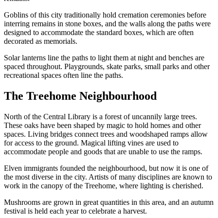
Goblins of this city traditionally hold cremation ceremonies before
interring remains in stone boxes, and the walls along the paths were
designed to accommodate the standard boxes, which are often
decorated as memorials.
Solar lanterns line the paths to light them at night and benches are
spaced throughout. Playgrounds, skate parks, small parks and other
recreational spaces often line the paths.
The Treehome Neighbourhood
North of the Central Library is a forest of uncannily large trees.
These oaks have been shaped by magic to hold homes and other
spaces. Living bridges connect trees and woodshaped ramps allow
for access to the ground. Magical lifting vines are used to
accommodate people and goods that are unable to use the ramps.
Elven immigrants founded the neighbourhood, but now it is one of
the most diverse in the city. Artists of many disciplines are known to
work in the canopy of the Treehome, where lighting is cherished.
Mushrooms are grown in great quantities in this area, and an autumn
festival is held each year to celebrate a harvest.