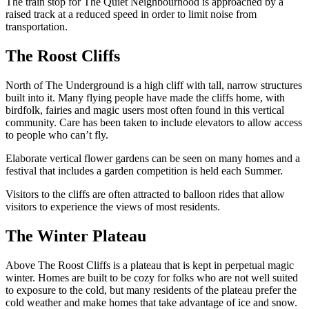
The train stop for The Quiet Neighbourhood is approached by a
raised track at a reduced speed in order to limit noise from
transportation.
The Roost Cliffs
North of The Underground is a high cliff with tall, narrow structures
built into it. Many flying people have made the cliffs home, with
birdfolk, fairies and magic users most often found in this vertical
community. Care has been taken to include elevators to allow access
to people who can’t fly.
Elaborate vertical flower gardens can be seen on many homes and a
festival that includes a garden competition is held each Summer.
Visitors to the cliffs are often attracted to balloon rides that allow
visitors to experience the views of most residents.
The Winter Plateau
Above The Roost Cliffs is a plateau that is kept in perpetual magic
winter. Homes are built to be cozy for folks who are not well suited
to exposure to the cold, but many residents of the plateau prefer the
cold weather and make homes that take advantage of ice and snow.