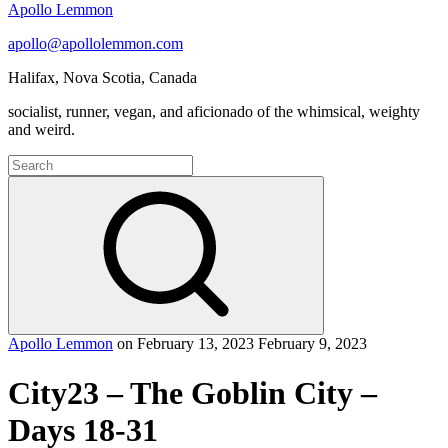
Apollo Lemmon
apollo@apollolemmon.com
Halifax
,
Nova Scotia
,
Canada
socialist, runner, vegan, and aficionado of the whimsical, weighty
and weird.
Search
for:
Search
Apollo Lemmon
on
February 13, 2023
February 9, 2023
City23 – The Goblin City –
Days 18-31