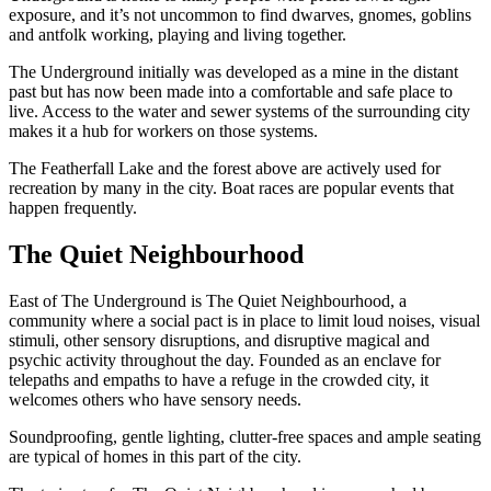
exposure, and it’s not uncommon to find dwarves, gnomes, goblins
and antfolk working, playing and living together.
The Underground initially was developed as a mine in the distant
past but has now been made into a comfortable and safe place to
live. Access to the water and sewer systems of the surrounding city
makes it a hub for workers on those systems.
The Featherfall Lake and the forest above are actively used for
recreation by many in the city. Boat races are popular events that
happen frequently.
The Quiet Neighbourhood
East of The Underground is The Quiet Neighbourhood, a
community where a social pact is in place to limit loud noises, visual
stimuli, other sensory disruptions, and disruptive magical and
psychic activity throughout the day. Founded as an enclave for
telepaths and empaths to have a refuge in the crowded city, it
welcomes others who have sensory needs.
Soundproofing, gentle lighting, clutter-free spaces and ample seating
are typical of homes in this part of the city.