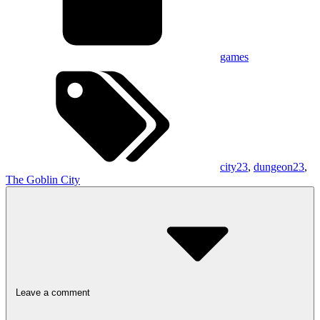
games
city23
,
dungeon23
,
The Goblin City
Leave a comment