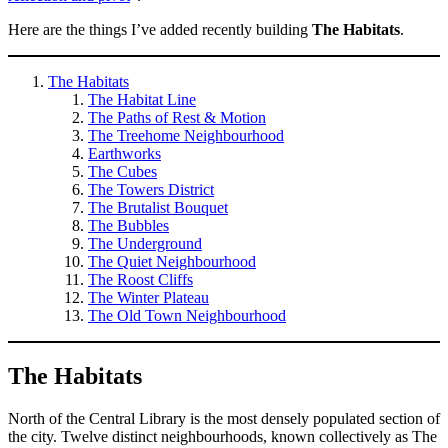
Here are the things I’ve added recently building
The Habitats
.
The Habitats
The Habitat Line
The Paths of Rest & Motion
The Treehome Neighbourhood
Earthworks
The Cubes
The Towers District
The Brutalist Bouquet
The Bubbles
The Underground
The Quiet Neighbourhood
The Roost Cliffs
The Winter Plateau
The Old Town Neighbourhood
The Habitats
North of the Central Library is the most densely populated section of
the city. Twelve distinct neighbourhoods, known collectively as The