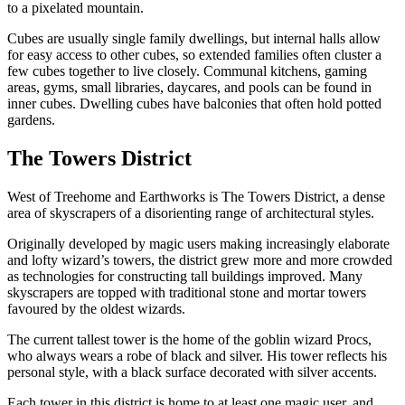
to a pixelated mountain.
Cubes are usually single family dwellings, but internal halls allow
for easy access to other cubes, so extended families often cluster a
few cubes together to live closely. Communal kitchens, gaming
areas, gyms, small libraries, daycares, and pools can be found in
inner cubes. Dwelling cubes have balconies that often hold potted
gardens.
The Towers District
West of Treehome and Earthworks is The Towers District, a dense
area of skyscrapers of a disorienting range of architectural styles.
Originally developed by magic users making increasingly elaborate
and lofty wizard’s towers, the district grew more and more crowded
as technologies for constructing tall buildings improved. Many
skyscrapers are topped with traditional stone and mortar towers
favoured by the oldest wizards.
The current tallest tower is the home of the goblin wizard Procs,
who always wears a robe of black and silver. His tower reflects his
personal style, with a black surface decorated with silver accents.
Each tower in this district is home to at least one magic user, and