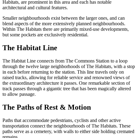
Habitats, are prominent in this area and each has notable
architectural and cultural features.
Smaller neighbourhoods exist between the larger ones, and can
blend aspects of the more extensively planned neighbourhoods.
Within The Habitats there are primarily mixed-use developments,
but some pockets are exclusively residential.
The Habitat Line
The Habitat Line connects from The Commons Station to a loop
through the twelve large neighborhoods of The Habitats, with a stop
in each before returning to the station. This line travels only on
raised tracks, allowing for reliable service and renowned views of
the extraordinary architecture it passes. One remarkable section of
track passes through a gigantic tree that has been magically altered
to allow passage.
The Paths of Rest & Motion
Paths that accommodate pedestrians, cyclists and other active
transportation connect the neighbourhoods of The Habitats. These
paths serve as a cemetery, with walls to either side holding cremated
remains.