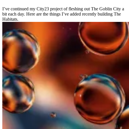
I’ve continued my City23 project of fleshing out The Goblin City a
bit each day. Here are the things I’ve added recently building The
Habitats.