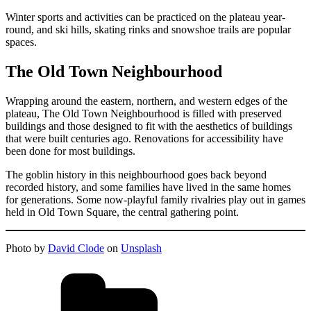
Winter sports and activities can be practiced on the plateau year-
round, and ski hills, skating rinks and snowshoe trails are popular
spaces.
The Old Town Neighbourhood
Wrapping around the eastern, northern, and western edges of the
plateau, The Old Town Neighbourhood is filled with preserved
buildings and those designed to fit with the aesthetics of buildings
that were built centuries ago. Renovations for accessibility have
been done for most buildings.
The goblin history in this neighbourhood goes back beyond
recorded history, and some families have lived in the same homes
for generations. Some now-playful family rivalries play out in games
held in Old Town Square, the central gathering point.
Photo by
David Clode
on
Unsplash