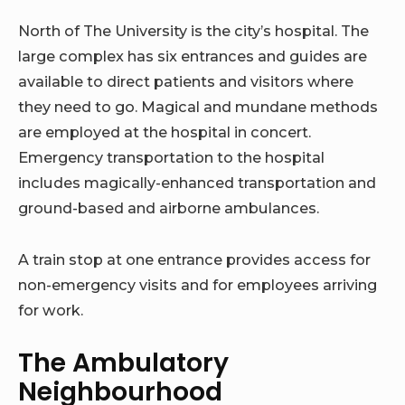
North of The University is the city’s hospital. The
large complex has six entrances and guides are
available to direct patients and visitors where
they need to go. Magical and mundane methods
are employed at the hospital in concert.
Emergency transportation to the hospital
includes magically-enhanced transportation and
ground-based and airborne ambulances.
A train stop at one entrance provides access for
non-emergency visits and for employees arriving
for work.
The Ambulatory
Neighbourhood