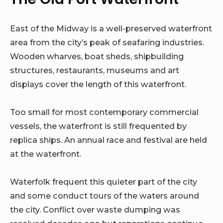
East of the Midway is a well-preserved waterfront
area from the city’s peak of seafaring industries.
Wooden wharves, boat sheds, shipbuilding
structures, restaurants, museums and art
displays cover the length of this waterfront.
Too small for most contemporary commercial
vessels, the waterfront is still frequented by
replica ships. An annual race and festival are held
at the waterfront.
Waterfolk frequent this quieter part of the city
and some conduct tours of the waters around
the city. Conflict over waste dumping was