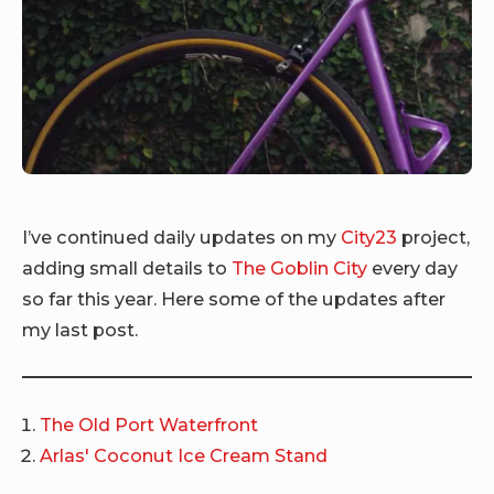
I’ve continued daily updates on my
City23
project,
adding small details to
The Goblin City
every day
so far this year. Here some of the updates after
my last post.
The Old Port Waterfront
Arlas' Coconut Ice Cream Stand