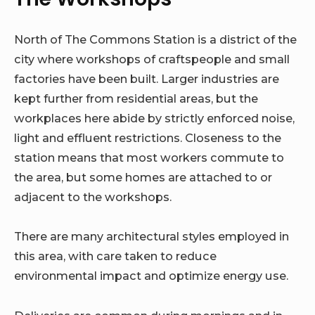
North of The Commons Station is a district of the
city where workshops of craftspeople and small
factories have been built. Larger industries are
kept further from residential areas, but the
workplaces here abide by strictly enforced noise,
light and effluent restrictions. Closeness to the
station means that most workers commute to
the area, but some homes are attached to or
adjacent to the workshops.
There are many architectural styles employed in
this area, with care taken to reduce
environmental impact and optimize energy use.