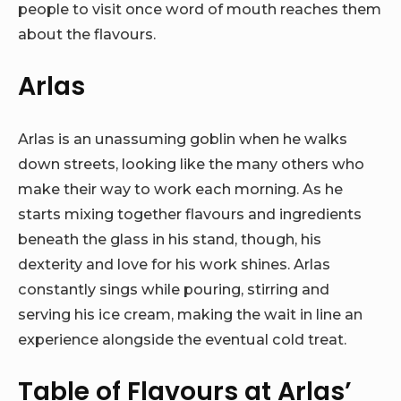
people to visit once word of mouth reaches them
about the flavours.
Arlas
Arlas is an unassuming goblin when he walks
down streets, looking like the many others who
make their way to work each morning. As he
starts mixing together flavours and ingredients
beneath the glass in his stand, though, his
dexterity and love for his work shines. Arlas
constantly sings while pouring, stirring and
serving his ice cream, making the wait in line an
experience alongside the eventual cold treat.
Table of Flavours at Arlas’