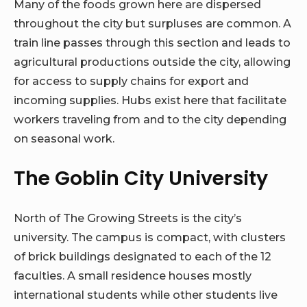
Many of the foods grown here are dispersed
throughout the city but surpluses are common. A
train line passes through this section and leads to
agricultural productions outside the city, allowing
for access to supply chains for export and
incoming supplies. Hubs exist here that facilitate
workers traveling from and to the city depending
on seasonal work.
The Goblin City University
North of The Growing Streets is the city’s
university. The campus is compact, with clusters
of brick buildings designated to each of the 12
faculties. A small residence houses mostly
international students while other students live