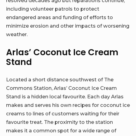
resolved decades ago but reparations continue,
including volunteer patrols to protect
endangered areas and funding of efforts to
minimize erosion and other impacts of worsening
weather.
Arlas’ Coconut Ice Cream
Stand
Located a short distance southwest of The
Commons Station, Arlas’ Coconut Ice Cream
Stand is a hidden local favourite. Each day Arlas
makes and serves his own recipes for coconut ice
creams to lines of customers waiting for their
favourite treat. The proximity to the station
makes it a common spot for a wide range of