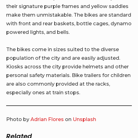
their signature purple frames and yellow saddles
make them unmistakable. The bikes are standard
with front and rear baskets, bottle cages, dynamo
powered lights, and bells.
The bikes come in sizes suited to the diverse
population of the city and are easily adjusted.
Kiosks across the city provide helmets and other
personal safety materials. Bike trailers for children
are also commonly provided at the racks,
especially ones at train stops.
Photo by
Adrian Flores
on
Unsplash
Related