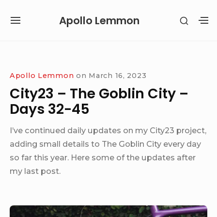
Skip
Apollo Lemmon
SHOW
to
SITE
S
SECON
content
NAVIGATION
S
SIDEB
SI
Site Navigation
Apollo Lemmon
on
March 16, 2023
City23 – The Goblin City –
Days 32-45
I’ve continued daily updates on my City23 project,
adding small details to The Goblin City every day
so far this year. Here some of the updates after
my last post.