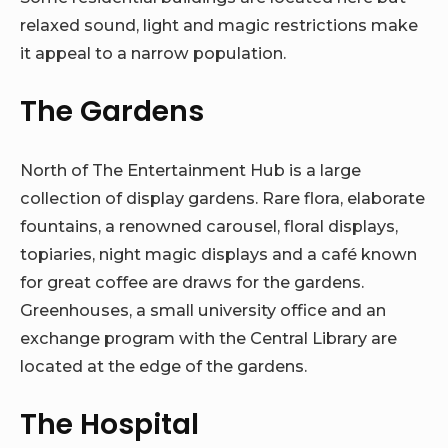
relaxed sound, light and magic restrictions make
it appeal to a narrow population.
The Gardens
North of The Entertainment Hub is a large
collection of display gardens. Rare flora, elaborate
fountains, a renowned carousel, floral displays,
topiaries, night magic displays and a café known
for great coffee are draws for the gardens.
Greenhouses, a small university office and an
exchange program with the Central Library are
located at the edge of the gardens.
The Hospital