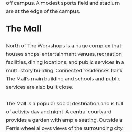
off campus. A modest sports field and stadium
are at the edge of the campus.
The Mall
North of The Workshops is a huge complex that
houses shops, entertainment venues, recreation
facilities, dining locations, and public services in a
multi-story building. Connected residences flank
The Mall’s main building and schools and public
services are also built close.
The Mall is a popular social destination and is full
of activity day and night. A central courtyard
provides a garden with ample seating. Outside a
Ferris wheel allows views of the surrounding city.