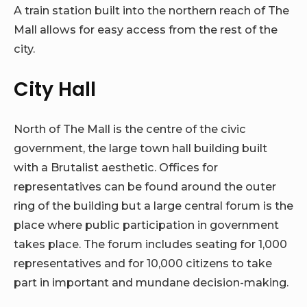
A train station built into the northern reach of The
Mall allows for easy access from the rest of the
city.
City Hall
North of The Mall is the centre of the civic
government, the large town hall building built
with a Brutalist aesthetic. Offices for
representatives can be found around the outer
ring of the building but a large central forum is the
place where public participation in government
takes place. The forum includes seating for 1,000
representatives and for 10,000 citizens to take
part in important and mundane decision-making.