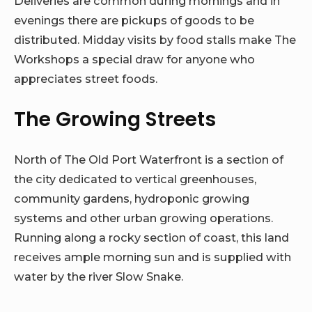
Deliveries are common during mornings and in
evenings there are pickups of goods to be
distributed. Midday visits by food stalls make The
Workshops a special draw for anyone who
appreciates street foods.
The Growing Streets
North of The Old Port Waterfront is a section of
the city dedicated to vertical greenhouses,
community gardens, hydroponic growing
systems and other urban growing operations.
Running along a rocky section of coast, this land
receives ample morning sun and is supplied with
water by the river Slow Snake.