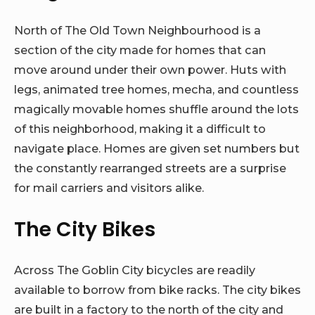
North of The Old Town Neighbourhood is a
section of the city made for homes that can
move around under their own power. Huts with
legs, animated tree homes, mecha, and countless
magically movable homes shuffle around the lots
of this neighborhood, making it a difficult to
navigate place. Homes are given set numbers but
the constantly rearranged streets are a surprise
for mail carriers and visitors alike.
The City Bikes
Across The Goblin City bicycles are readily
available to borrow from bike racks. The city bikes
are built in a factory to the north of the city and