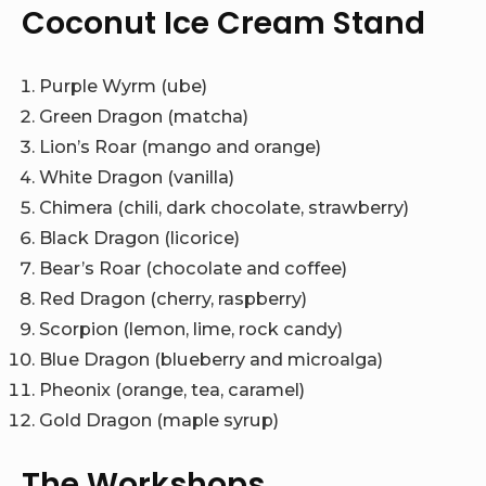
Coconut Ice Cream Stand
Purple Wyrm (ube)
Green Dragon (matcha)
Lion’s Roar (mango and orange)
White Dragon (vanilla)
Chimera (chili, dark chocolate, strawberry)
Black Dragon (licorice)
Bear’s Roar (chocolate and coffee)
Red Dragon (cherry, raspberry)
Scorpion (lemon, lime, rock candy)
Blue Dragon (blueberry and microalga)
Pheonix (orange, tea, caramel)
Gold Dragon (maple syrup)
The Workshops