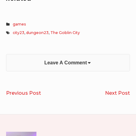
games
city23
,
dungeon23
,
The Goblin City
Leave A Comment
Post
Shook
Eb
Previous Post
Next Post
navigation
Ar
Fi
Im
of
Ch