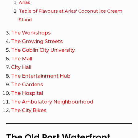
Arlas
Table of Flavours at Arlas' Coconut Ice Cream
Stand
The Workshops
The Growing Streets
The Goblin City University
The Mall
City Hall
The Entertainment Hub
The Gardens
The Hospital
The Ambulatory Neighbourhood
The City Bikes
The Old Port Waterfront