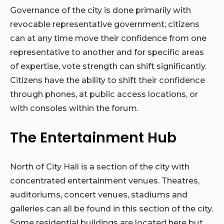
Governance of the city is done primarily with
revocable representative government; citizens
can at any time move their confidence from one
representative to another and for specific areas
of expertise, vote strength can shift significantly.
Citizens have the ability to shift their confidence
through phones, at public access locations, or
with consoles within the forum.
The Entertainment Hub
North of City Hall is a section of the city with
concentrated entertainment venues. Theatres,
auditoriums, concert venues, stadiums and
galleries can all be found in this section of the city.
Some residential buildings are located here but