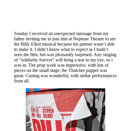
Sunday I received an unexpected message from my
father inviting me to join him at Neptune Theatre to see
the Billy Elliot musical because his partner wasn’t able
to make it. I didn’t know what to expect as I hadn’t
seen the film, but was pleasantly surprised. Any singing
of “solidarity forever” will bring a tear to my eye, so i
was in. The prop work was impressive, with lots of
pieces on the small stage; the Thatcher puppet was
great. Casting was wonderful, with stellar performances
from all.