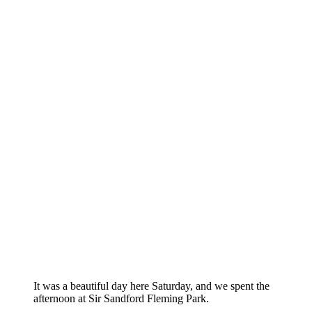
It was a beautiful day here Saturday, and we spent the
afternoon at Sir Sandford Fleming Park.