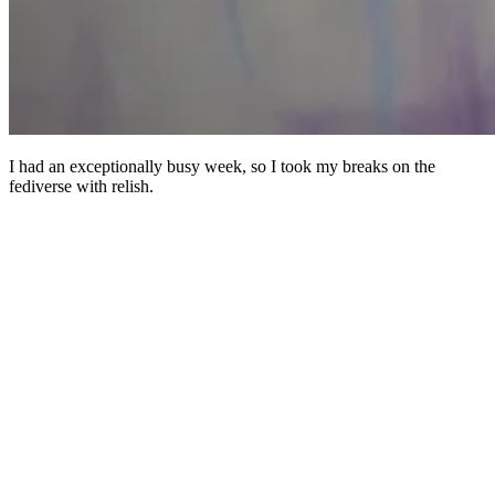
I had an exceptionally busy week, so I took my breaks on the
fediverse with relish.