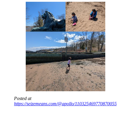
Posted at
https://seizemeans.com/@apollo/110325469770870055