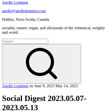
Apollo Lemmon
apollo@apollolemmon.com
Halifax
,
Nova Scotia
,
Canada
socialist, runner, vegan, and aficionado of the whimsical, weighty
and weird.
Search
for:
Search
Apollo Lemmon
on
June 9, 2023
May 14, 2023
Social Digest 2023.05.07-
2023.05.13