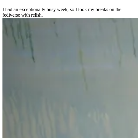
I had an exceptionally busy week, so I took my breaks on the
fediverse with relish.