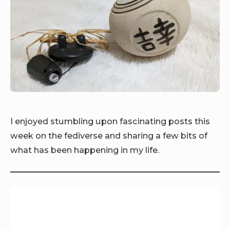
I enjoyed stumbling upon fascinating posts this
week on the fediverse and sharing a few bits of
what has been happening in my life.