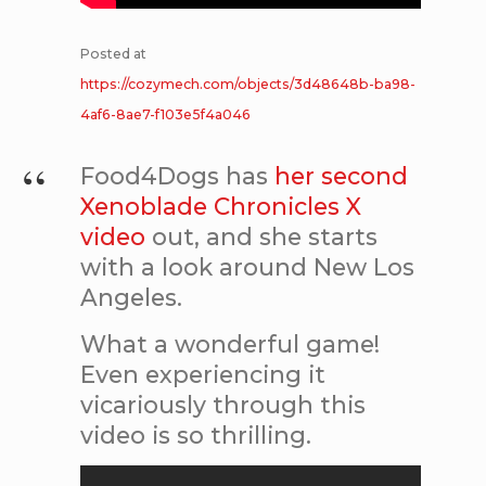
Posted at
https://cozymech.com/objects/3d48648b-ba98-
4af6-8ae7-f103e5f4a046
Food4Dogs has
her second
Xenoblade Chronicles X
video
out, and she starts
with a look around New Los
Angeles.
What a wonderful game!
Even experiencing it
vicariously through this
video is so thrilling.