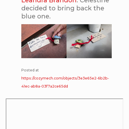
decided to bring back the
blue one.
Posted at
https://cozymech.com/objects/3e3e65e2-6b2b-
41ec-ab8a-03f7a2ce65dd