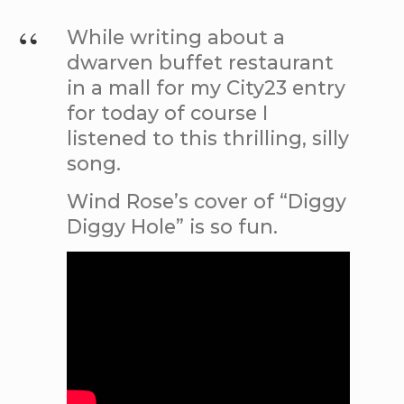
While writing about a
dwarven buffet restaurant
in a mall for my City23 entry
for today of course I
listened to this thrilling, silly
song.
Wind Rose’s cover of “Diggy
Diggy Hole” is so fun.