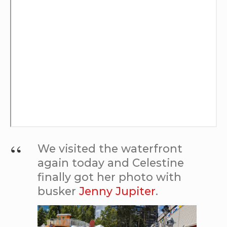
We visited the waterfront
again today and Celestine
finally got her photo with
busker
Jenny Jupiter
.