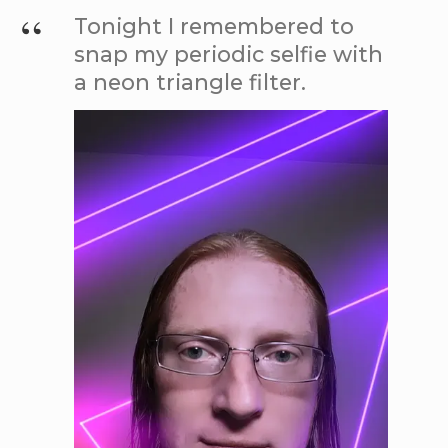
Tonight I remembered to
snap my periodic selfie with
a neon triangle filter.