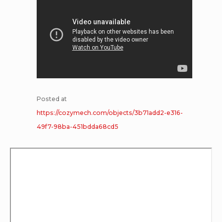
Posted at
https://cozymech.com/objects/3b71add2-e316-
49f7-98ba-451bdda68cd5