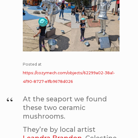
Posted at
https://cozymech.com/objects/62299a02-38a1-
4f90-8727-e1fb9678d026
At the seaport we found
these two ceramic
mushrooms.
They’re by local artist
Leandra Brandon
. Celestine