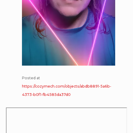
Posted at
https://cozymech.com/objects/abdb8891-5a6b-
4373-b0f1-fb4585da37d0