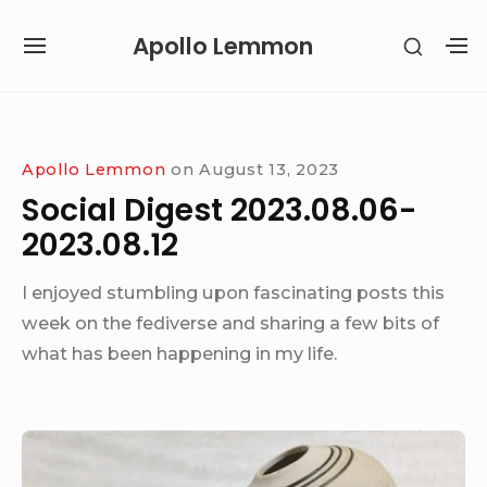
Skip
Apollo Lemmon
SHOW
to
SITE
S
SECON
content
NAVIGATION
S
SIDEB
SI
Site Navigation
Apollo Lemmon
on
August 13, 2023
Social Digest 2023.08.06-
2023.08.12
I enjoyed stumbling upon fascinating posts this
week on the fediverse and sharing a few bits of
what has been happening in my life.