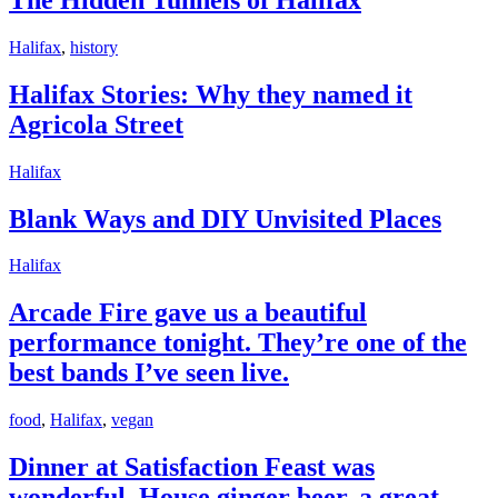
of
Halifax
Halifax
Halifax
,
history
Stories:
Why
Halifax Stories: Why they named it
they
Agricola Street
named
it
Agricola
Blank
Halifax
Street
Ways
and
Blank Ways and DIY Unvisited Places
DIY
Unvisited
Arcade
Halifax
Places
Fire
gave
Arcade Fire gave us a beautiful
us
performance tonight. They’re one of the
a
beautiful
best bands I’ve seen live.
performance
tonight.
Dinner
food
,
Halifax
,
vegan
They’re
at
one
Satisfaction
Dinner at Satisfaction Feast was
of
Feast
the
wonderful. House ginger beer, a great