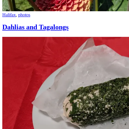
Dahlias
Halifax
,
photos
and
Tagalongs
Dahlias and Tagalongs