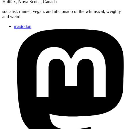
Halifax
,
Nova Scotia
,
Canada
socialist, runner, vegan, and aficionado of the whimsical, weighty
and weird.
mastodon