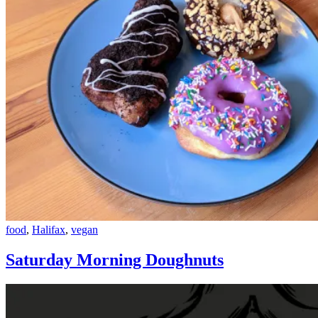
Saturday
food
,
Halifax
,
vegan
Morning
Doughnuts
Saturday Morning Doughnuts