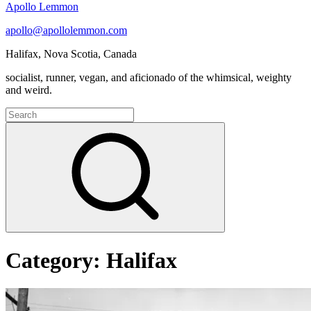
Apollo Lemmon
apollo@apollolemmon.com
Halifax
,
Nova Scotia
,
Canada
socialist, runner, vegan, and aficionado of the whimsical, weighty
and weird.
Search
for:
Search
Category:
Halifax