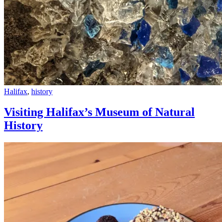
Visiting
Halifax
,
history
Halifax’s
Museum
Visiting Halifax’s Museum of Natural
of
History
Natural
History