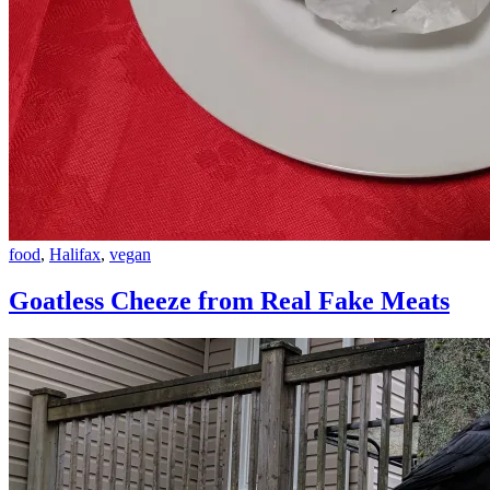
Goatless
food
,
Halifax
,
vegan
Cheeze
from
Goatless Cheeze from Real Fake Meats
Real
Fake
Meats