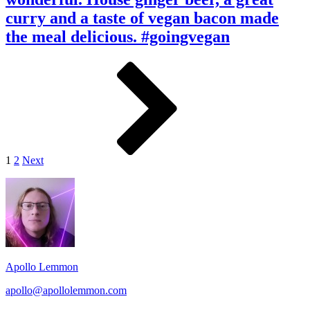
was
best
wonderful.
curry and a taste of vegan bacon made
bands
House
I’ve
the meal delicious. #goingvegan
ginger
seen
beer,
live.
a
Posts
Page
Page
Next
great
pagination
curry
and
a
taste
of
vegan
1
2
Next
bacon
made
Footer
the
meal
Widget
delicious.
Area
#goingvegan
Apollo Lemmon
apollo@apollolemmon.com