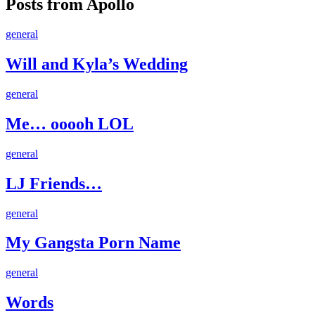
Posts from Apollo
Will
general
and
Kyla’s
Will and Kyla’s Wedding
Wedding
Me…
general
ooooh
LOL
Me… ooooh LOL
LJ
general
Friends…
LJ Friends…
My
general
Gangsta
Porn
My Gangsta Porn Name
Name
Words
general
Words