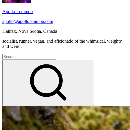
Apollo Lemmon
apollo@apollolemmon.com
Halifax
,
Nova Scotia
,
Canada
socialist, runner, vegan, and aficionado of the whimsical, weighty
and weird.
Search
for:
Search