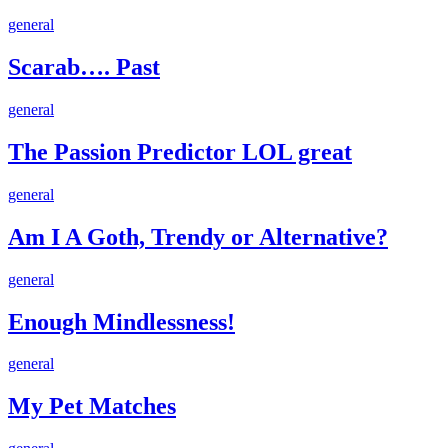
Scarab….
general
Past
Scarab…. Past
The
general
Passion
Predictor
The Passion Predictor LOL great
LOL
great
Am
general
I
A
Am I A Goth, Trendy or Alternative?
Goth,
Trendy
Enough
general
or
Mindlessness!
Alternative?
Enough Mindlessness!
My
general
Pet
Matches
My Pet Matches
My