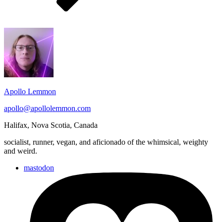
Footer
Widget
Area
Apollo Lemmon
apollo@apollolemmon.com
Halifax
,
Nova Scotia
,
Canada
socialist, runner, vegan, and aficionado of the whimsical, weighty
and weird.
mastodon