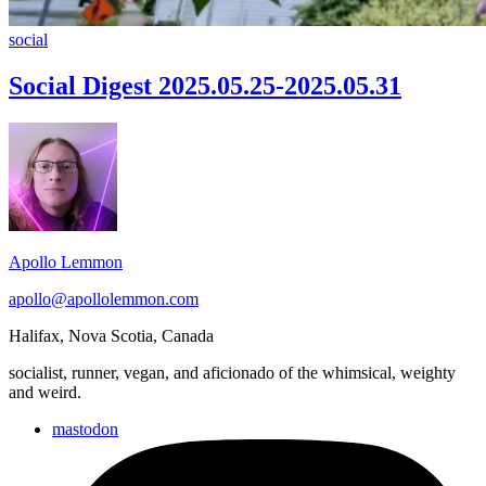
Social
social
Digest
2025.05.25-
Social Digest 2025.05.25-2025.05.31
2025.05.31
Footer
Widget
Area
Apollo Lemmon
apollo@apollolemmon.com
Halifax
,
Nova Scotia
,
Canada
socialist, runner, vegan, and aficionado of the whimsical, weighty
and weird.
mastodon