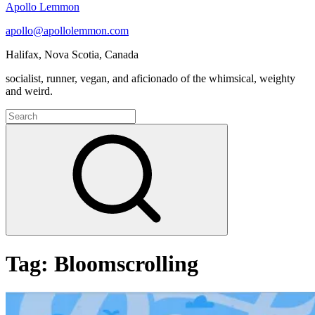
Apollo Lemmon
apollo@apollolemmon.com
Halifax
,
Nova Scotia
,
Canada
socialist, runner, vegan, and aficionado of the whimsical, weighty
and weird.
Search
for:
Search
Tag:
Bloomscrolling