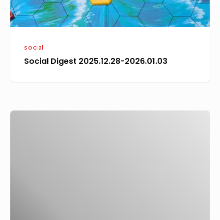
social
Social Digest 2025.12.28-2026.01.03
I
began
reading
a
Charles
de
Lint
novel,