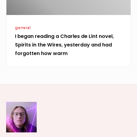
Spirits
in
the
general
Wires,
I began reading a Charles de Lint novel,
yesterday
Spirits in the Wires, yesterday and had
and
forgotten how warm
had
forgotten
how
warm
Footer
Widget
Area