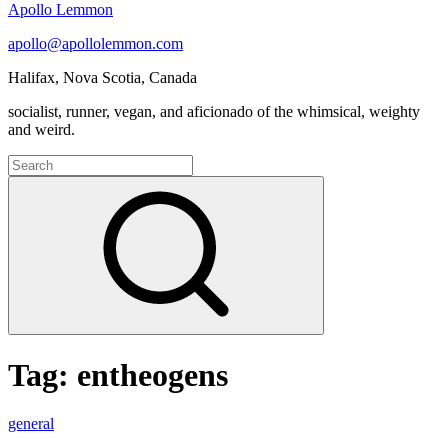
Apollo Lemmon
apollo@apollolemmon.com
Halifax
,
Nova Scotia
,
Canada
socialist, runner, vegan, and aficionado of the whimsical, weighty
and weird.
Search
for:
Search
Tag:
entheogens
Podcast
general
Selections: