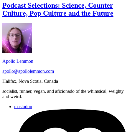
Science,
Podcast Selections: Science, Counter
Counter
Culture, Pop Culture and the Future
Culture,
Pop
Culture
Footer
and
Widget
the
Future
Area
Apollo Lemmon
apollo@apollolemmon.com
Halifax
,
Nova Scotia
,
Canada
socialist, runner, vegan, and aficionado of the whimsical, weighty
and weird.
mastodon