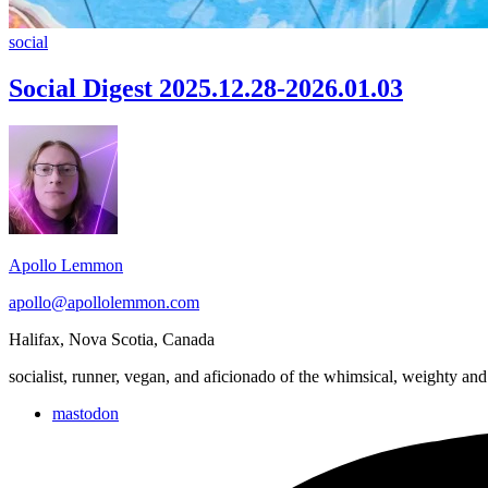
Social
social
Digest
2025.12.28-
Social Digest 2025.12.28-2026.01.03
2026.01.03
Footer
Widget
Area
Apollo Lemmon
apollo@apollolemmon.com
Halifax
,
Nova Scotia
,
Canada
socialist, runner, vegan, and aficionado of the whimsical, weighty and
mastodon