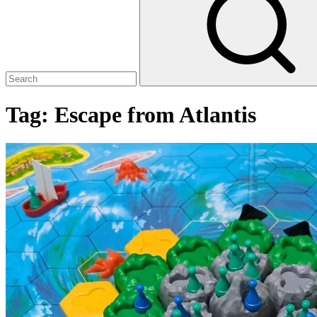
Tag:
Escape from Atlantis