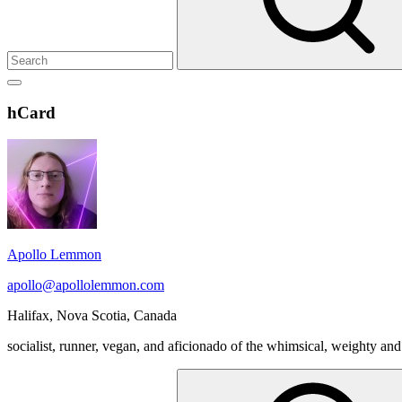
Show
secondary
Header
hCard
sidebar
Widget
Wrapper
Apollo Lemmon
apollo@apollolemmon.com
Halifax
,
Nova Scotia
,
Canada
socialist, runner, vegan, and aficionado of the whimsical, weighty and
Search
for: