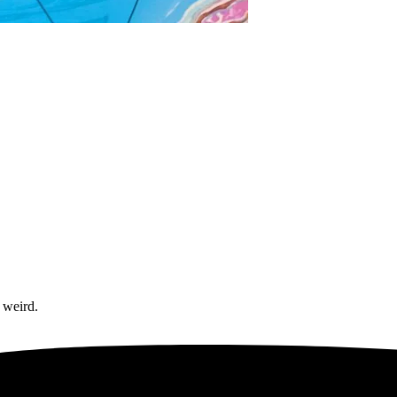
 weird.