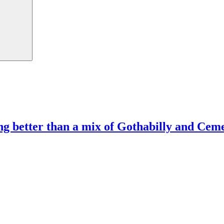
ng better than a mix of Gothabilly and Ce