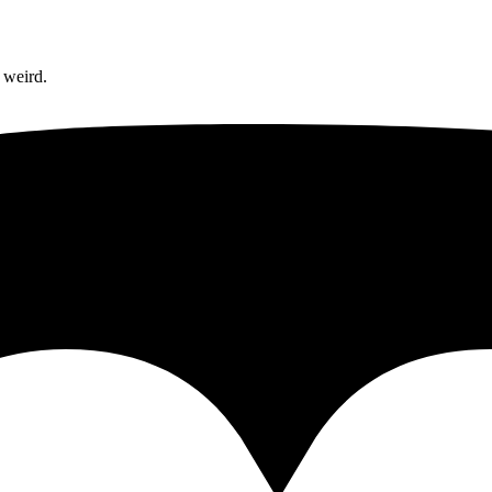
 weird.