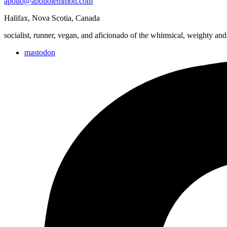
apollo@apollolemmon.com
and
Cemetery
Halifax
,
Nova Scotia
,
Canada
&
Wester
socialist, runner, vegan, and aficionado of the whimsical, weighty and
mastodon