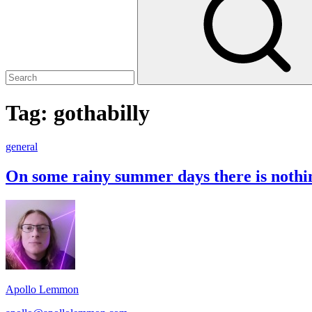
Tag:
gothabilly
On
general
some
rainy
On some rainy summer days there is nothi
summer
days
Footer
there
is
Widget
nothing
Area
better
than
a
mix
Apollo Lemmon
of
Gothabilly