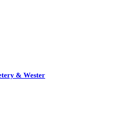
metery & Wester