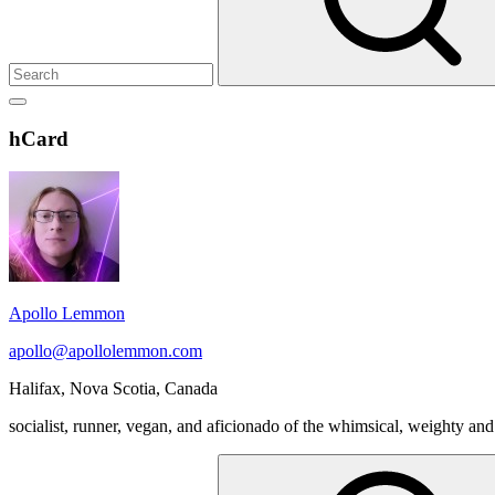
Show
secondary
Header
hCard
sidebar
Widget
Wrapper
Apollo Lemmon
apollo@apollolemmon.com
Halifax
,
Nova Scotia
,
Canada
socialist, runner, vegan, and aficionado of the whimsical, weighty and
Search
for: