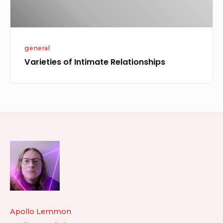
general
Varieties of Intimate Relationships
Footer
Widget
Area
Apollo Lemmon