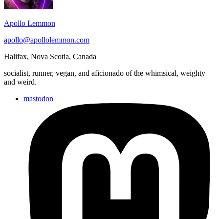
Apollo Lemmon
apollo@apollolemmon.com
Halifax
,
Nova Scotia
,
Canada
socialist, runner, vegan, and aficionado of the whimsical, weighty
and weird.
mastodon