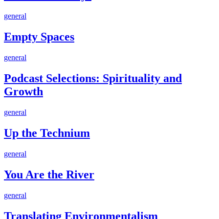
90
in
Days
a
Empty
general
while.
Spaces
If
Empty Spaces
you
Podcast
general
Selections:
Spirituality
Podcast Selections: Spirituality and
and
Growth
Growth
Up
general
the
Technium
Up the Technium
You
general
Are
the
You Are the River
River
Translating
general
Environmentalism
Translating Environmentalism