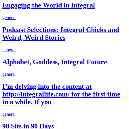
World
Engaging the World in Integral
in
Integral
Podcast
general
Selections:
Integral
Podcast Selections: Integral Chicks and
Chicks
Weird, Weird Stories
and
Weird,
Weird
Alphabet,
general
Stories
Goddess,
Integral
Alphabet, Goddess, Integral Future
Future
I’m
general
delving
into
I’m delving into the content at
the
http://integrallife.com/ for the first time
content
at
in a while. If you
http://integrallife.com/
for
90
general
the
Sits
first
in
90 Sits in 90 Days
time