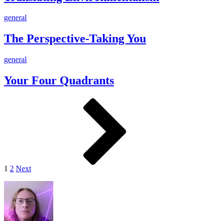
The
general
Perspective-
Taking
The Perspective-Taking You
You
Your
general
Four
Quadrants
Your Four Quadrants
Posts
Page
Page
Next
pagination
1
2
Next
Footer
Widget
Area