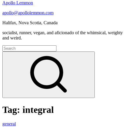
Apollo Lemmon
apollo@apollolemmon.com
Halifax
,
Nova Scotia
,
Canada
socialist, runner, vegan, and aficionado of the whimsical, weighty
and weird.
Search
for:
Search
Tag:
integral
Engaging
general
the