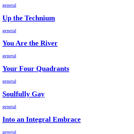
Growth
Up
general
the
Technium
Up the Technium
You
general
Are
the
You Are the River
River
Your
general
Four
Quadrants
Your Four Quadrants
Soulfully
general
Gay
Soulfully Gay
Into
general
an
Integral
Into an Integral Embrace
Embrace
The
general