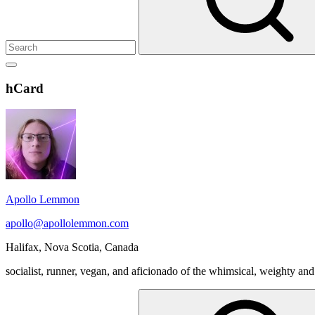
Show
secondary
Header
hCard
sidebar
Widget
Wrapper
Apollo Lemmon
apollo@apollolemmon.com
Halifax
,
Nova Scotia
,
Canada
socialist, runner, vegan, and aficionado of the whimsical, weighty and
Search
for: