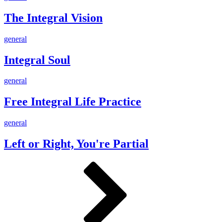
Integral
Vision
The Integral Vision
Integral
general
Soul
Integral Soul
Free
general
Integral
Life
Free Integral Life Practice
Practice
Left
general
or
Right,
Left or Right, You're Partial
You're
Partial
Posts
Page
Page
Next
pagination