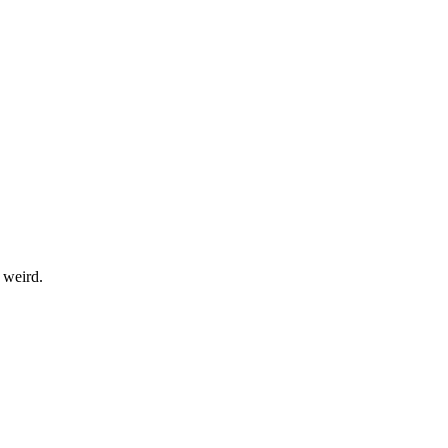
 weird.