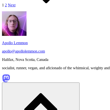
1
2
Next
Footer
Widget
Area
Apollo Lemmon
apollo@apollolemmon.com
Halifax
,
Nova Scotia
,
Canada
socialist, runner, vegan, and aficionado of the whimsical, weighty and
Scroll
to
top
of
the
page