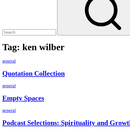
Tag:
ken wilber
Quotation
general
Collection
Quotation Collection
Empty
general
Spaces
Empty Spaces
Podcast
general
Selections:
Spirituality
Podcast Selections: Spirituality and Growt
and