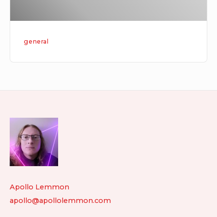
general
Footer
Widget
Area
Apollo Lemmon
apollo@apollolemmon.com