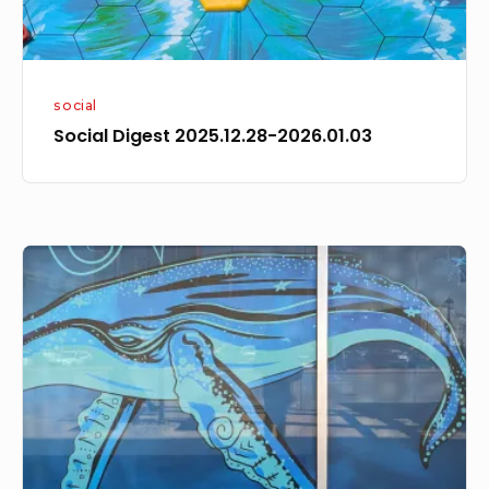
social
Social Digest 2025.12.28-2026.01.03
Social
Digest
2024.04.21-
2024.04.27