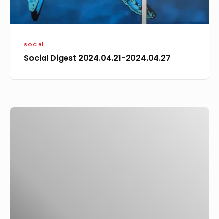
social
Social Digest 2024.04.21-2024.04.27