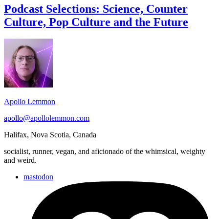
Science,
Podcast Selections: Science, Counter
Counter
Culture, Pop Culture and the Future
Culture,
Pop
Culture
Footer
and
Widget
the
Future
Area
Apollo Lemmon
apollo@apollolemmon.com
Halifax
,
Nova Scotia
,
Canada
socialist, runner, vegan, and aficionado of the whimsical, weighty
and weird.
mastodon