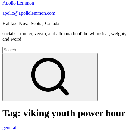
Apollo Lemmon
apollo@apollolemmon.com
Halifax
,
Nova Scotia
,
Canada
socialist, runner, vegan, and aficionado of the whimsical, weighty
and weird.
Search
for:
Search
Tag:
viking youth power hour
Podcast
general
Selections: