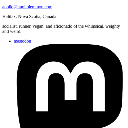
apollo@apollolemmon.com
Halifax
,
Nova Scotia
,
Canada
socialist, runner, vegan, and aficionado of the whimsical, weighty
and weird.
mastodon