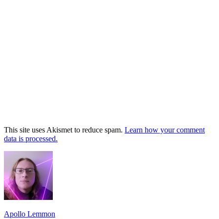
This site uses Akismet to reduce spam.
Learn how your comment
data is processed.
Footer
Widget
Area
Apollo Lemmon