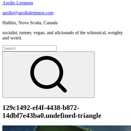
Apollo Lemmon
apollo@apollolemmon.com
Halifax
,
Nova Scotia
,
Canada
socialist, runner, vegan, and aficionado of the whimsical, weighty
and weird.
Search
for:
Search
129c1492-ef4f-4438-b872-
14dbf7e43ba0.undefined-triangle