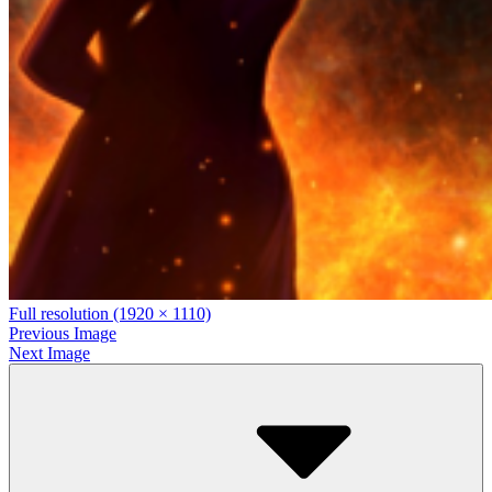
Full resolution (1920 × 1110)
Previous Image
Next Image