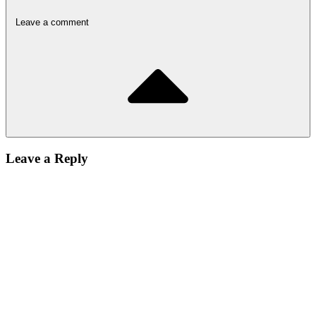
Leave a comment
Leave a Reply