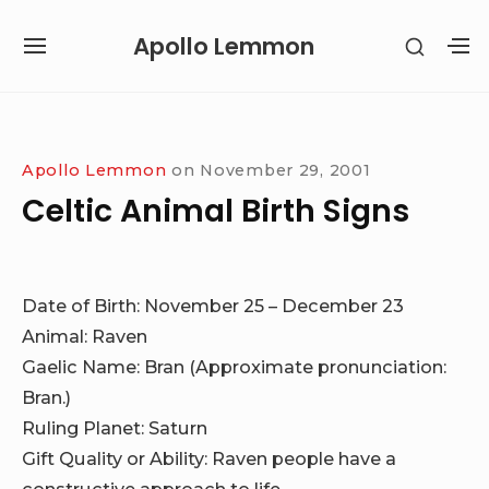
Skip
Apollo Lemmon
SHOW
to
SITE
S
SECON
content
NAVIGATION
S
SIDEB
SI
Site Navigation
Apollo Lemmon
on
November 29, 2001
Celtic Animal Birth Signs
Date of Birth: November 25 – December 23
Animal: Raven
Gaelic Name: Bran (Approximate pronunciation:
Bran.)
Ruling Planet: Saturn
Gift Quality or Ability: Raven people have a
constructive approach to life.