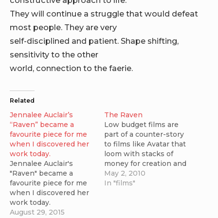
They will continue a struggle that would defeat
most people. They are very
self-disciplined and patient. Shape shifting,
sensitivity to the other
world, connection to the faerie.
Related
Jennalee Auclair’s
The Raven
“Raven” became a
Low budget films are
favourite piece for me
part of a counter-story
when I discovered her
to films like Avatar that
work today.
loom with stacks of
Jennalee Auclair's
money for creation and
"Raven" became a
promotion. I was
May 2, 2010
favourite piece for me
thrilled when I was
In "films"
when I discovered her
pointed toward a new
work today.
short science fiction
August 29, 2015
film that was created