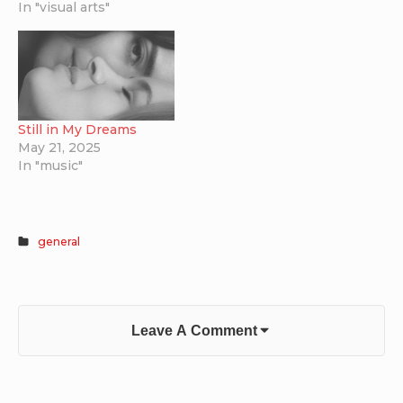
In "visual arts"
for $5,000 and looks
fantastic. The Raven
plays with classic sci…
Still in My Dreams
May 21, 2025
In "music"
general
Leave A Comment