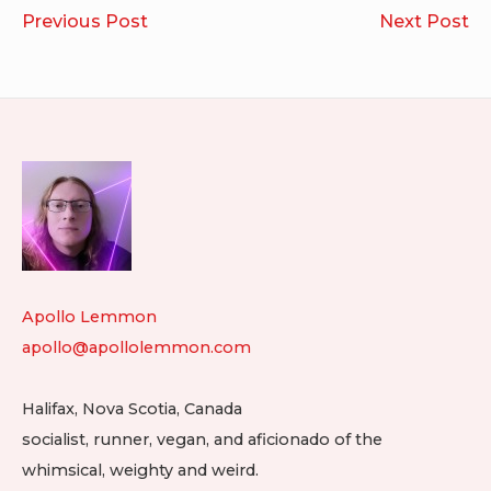
Post
SexColorTest.com
Br
Previous Post
Next Post
navigation
Footer
Widget
Area
Apollo Lemmon
apollo@apollolemmon.com
Halifax
,
Nova Scotia
,
Canada
socialist, runner, vegan, and aficionado of the
whimsical, weighty and weird.