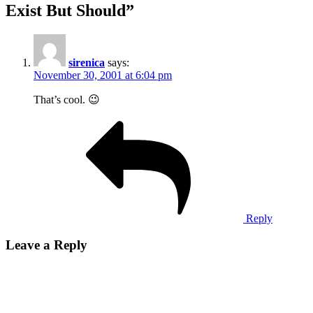
Exist But Should
”
sirenica
says:
November 30, 2001 at 6:04 pm
That’s cool. 😉
Reply
Leave a Reply