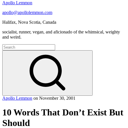
Apollo Lemmon
apollo@apollolemmon.com
Halifax
,
Nova Scotia
,
Canada
socialist, runner, vegan, and aficionado of the whimsical, weighty
and weird.
Search
for:
Search
Apollo Lemmon
on
November 30, 2001
10 Words That Don’t Exist But
Should