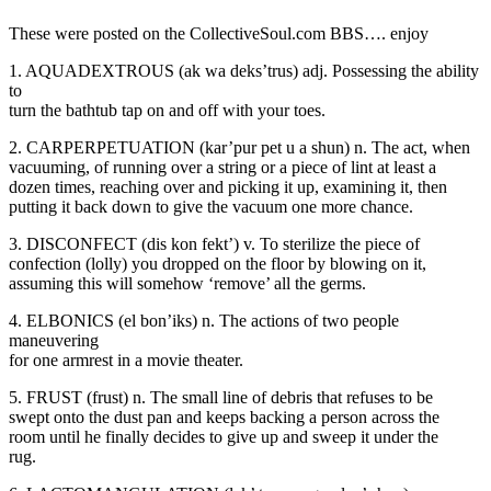
These were posted on the CollectiveSoul.com BBS…. enjoy
1. AQUADEXTROUS (ak wa deks’trus) adj. Possessing the ability
to
turn the bathtub tap on and off with your toes.
2. CARPERPETUATION (kar’pur pet u a shun) n. The act, when
vacuuming, of running over a string or a piece of lint at least a
dozen times, reaching over and picking it up, examining it, then
putting it back down to give the vacuum one more chance.
3. DISCONFECT (dis kon fekt’) v. To sterilize the piece of
confection (lolly) you dropped on the floor by blowing on it,
assuming this will somehow ‘remove’ all the germs.
4. ELBONICS (el bon’iks) n. The actions of two people
maneuvering
for one armrest in a movie theater.
5. FRUST (frust) n. The small line of debris that refuses to be
swept onto the dust pan and keeps backing a person across the
room until he finally decides to give up and sweep it under the
rug.