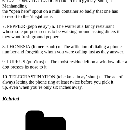
6. LACTOMANGULATION (lak’ to man gyu lay’ shun) n.
Manhandling
the “open here” spout on a milk container so badly that one has
to resort to the ‘illegal’ side.
7. PEPPIER (peph ee ay’) n. The waiter at a fancy restaurant
whose sole purpose seems to be walking around asking diners if
they want fresh ground pepper.
8. PHONESIA (fo nee’ zhuh) n. The affliction of dialing a phone
number and forgetting whom you were calling just as they answer.
9. PUPKUS (pup’kus) n. The moist residue left on a window after a
dog presses its nose to it.
10. TELECRASTINATION (tel e kras tin ay’ shun) n. The act of
always letting the phone ring at least twice before you pick it
up, even when you’re only six inches away.
Related