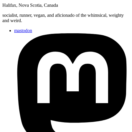
Halifax
,
Nova Scotia
,
Canada
socialist, runner, vegan, and aficionado of the whimsical, weighty
and weird.
mastodon