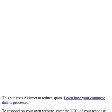
This site uses Akismet to reduce spam.
Learn how your comment
data is processed.
To respond on your own website, enter the URL of your response