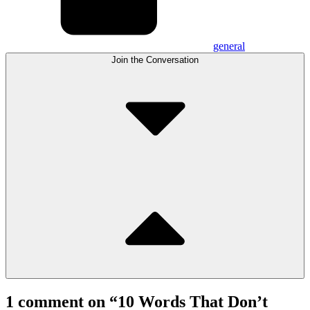
general
Join the Conversation
1 comment on “
10 Words That Don’t