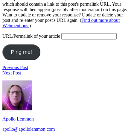
which should contain a link to this post's permalink URL. Your
response will then appear (possibly after moderation) on this page.
Want to update or remove your response? Update or delete your
post and re-enter your post's URL again. (
Find out more about
Webmentions.
)
URL/Permalink of your article
Post
Love
Previous Post
Waking
Next Post
navigation
Up
Footer
From
The
Widget
End
Area
Of
Time
Apollo Lemmon
apollo@apollolemmon.com