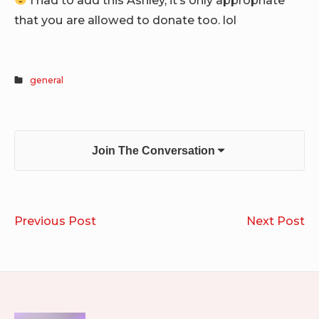
that you are allowed to donate too. lol
general
Join The Conversation
Post
Downward
I’v
Previous Post
Next Post
navigation
Be
Wa