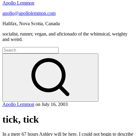
Apollo Lemmon
apollo@apollolemmon.com
Halifax
,
Nova Scotia
,
Canada
socialist, runner, vegan, and aficionado of the whimsical, weighty
and weird.
Search
for:
Search
Apollo Lemmon
on
July 16, 2003
tick, tick
In a mere 67 hours Ashley will be here. I could not begin to describe