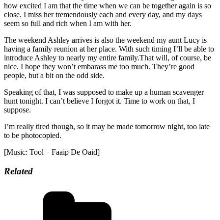
how excited I am that the time when we can be together again is so
close. I miss her tremendously each and every day, and my days
seem so full and rich when I am with her.
The weekend Ashley arrives is also the weekend my aunt Lucy is
having a family reunion at her place. With such timing I’ll be able to
introduce Ashley to nearly my entire family.That will, of course, be
nice. I hope they won’t embarass me too much. They’re good
people, but a bit on the odd side.
Speaking of that, I was supposed to make up a human scavenger
hunt tonight. I can’t believe I forgot it. Time to work on that, I
suppose.
I’m really tired though, so it may be made tomorrow night, too late
to be photocopied.
[Music: Tool – Faaip De Oaid]
Related