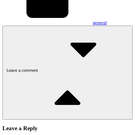
general
Leave a comment
Leave a Reply