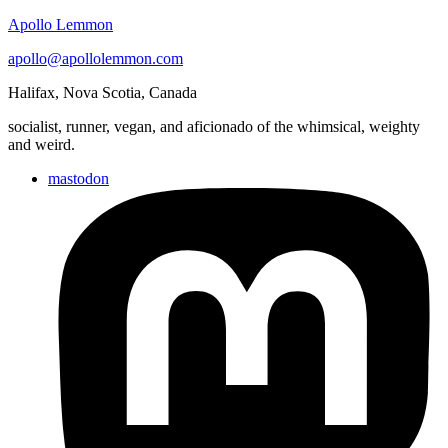
Apollo Lemmon
apollo@apollolemmon.com
Halifax
,
Nova Scotia
,
Canada
socialist, runner, vegan, and aficionado of the whimsical, weighty
and weird.
mastodon