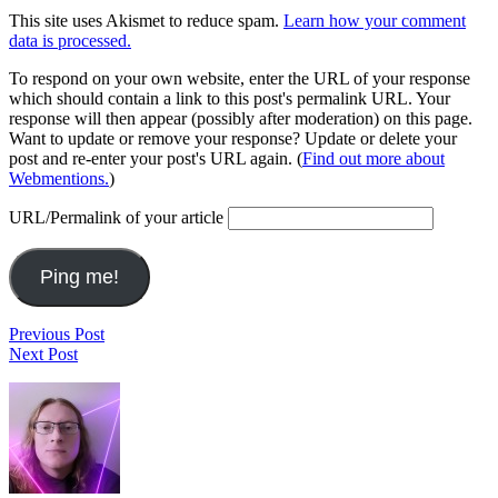
This site uses Akismet to reduce spam.
Learn how your comment
data is processed.
To respond on your own website, enter the URL of your response
which should contain a link to this post's permalink URL. Your
response will then appear (possibly after moderation) on this page.
Want to update or remove your response? Update or delete your
post and re-enter your post's URL again. (
Find out more about
Webmentions.
)
URL/Permalink of your article
Post
tick,
Previous Post
Keith’s
tick
Next Post
navigation
Fest
Footer
1820
Widget
Area