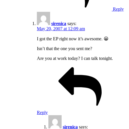
Reply
sirenica
says:
May 20, 2007 at 12:09 am
I got the EP right now it’s awesome. 😀
Isn’t that the one you sent me?
Are you at work today? I can talk tonight.
Reply
sirenica
says: