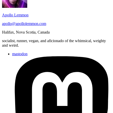
Apollo Lemmon
apollo@apollolemmon.com
Halifax
,
Nova Scotia
,
Canada
socialist, runner, vegan, and aficionado of the whimsical, weighty
and weird.
mastodon