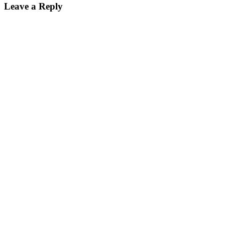
Leave a Reply