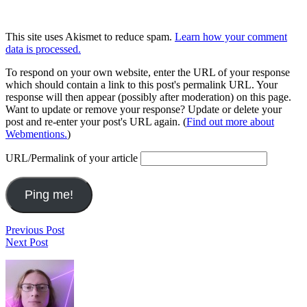
This site uses Akismet to reduce spam.
Learn how your comment
data is processed.
To respond on your own website, enter the URL of your response
which should contain a link to this post's permalink URL. Your
response will then appear (possibly after moderation) on this page.
Want to update or remove your response? Update or delete your
post and re-enter your post's URL again. (
Find out more about
Webmentions.
)
URL/Permalink of your article
Post
Last.fm
Previous Post
Questions
Next Post
navigation
and
Footer
Reflections
VIII
Widget
Area