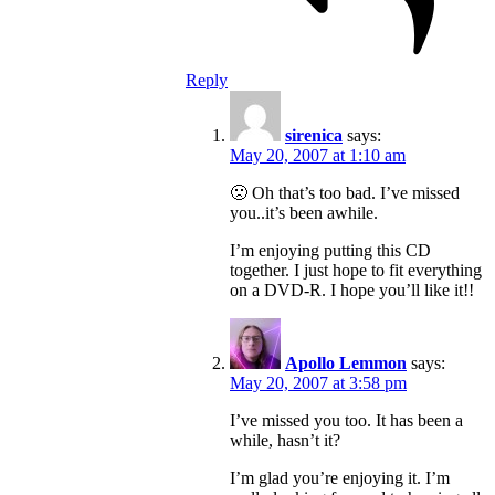
Reply
sirenica
says:
May 20, 2007 at 1:10 am
🙁 Oh that’s too bad. I’ve missed
you..it’s been awhile.
I’m enjoying putting this CD
together. I just hope to fit everything
on a DVD-R. I hope you’ll like it!!
Apollo Lemmon
says:
May 20, 2007 at 3:58 pm
I’ve missed you too. It has been a
while, hasn’t it?
I’m glad you’re enjoying it. I’m