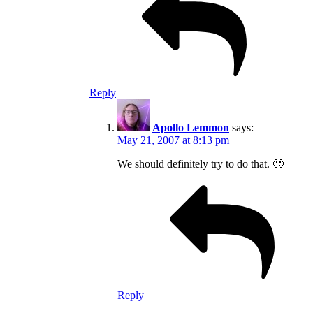
Reply
Apollo Lemmon
says:
May 21, 2007 at 8:13 pm
We should definitely try to do that. 🙂
Reply