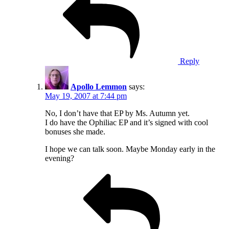
Reply
Apollo Lemmon
says:
May 19, 2007 at 7:44 pm
No, I don’t have that EP by Ms. Autumn yet.
I do have the Ophiliac EP and it’s signed with cool
bonuses she made.
I hope we can talk soon. Maybe Monday early in the
evening?