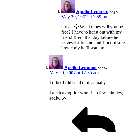
Apollo Lemmon
says:
May 20, 2007 at 3:59 pm
Great. 🙂 What times will you be
free? I have to hang out with my
friend Brent that day before he
leaves for Ireland and I’m not sure
how early he’ll want to.
Apollo Lemmon
says:
May 20, 2007 at 12:35 am
I think I did send that, actually.
I am leaving for work in a few minutes,
sadly. 🙁