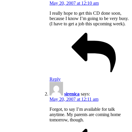
May 20, 2007 at 12:10 am
I really hope to get this CD done soon,
because I know I’m going to be very busy.
(I have to get a job this upcoming week).
Reply
sirenica
says:
May 20, 2007 at 12:11 am
Forgot, to say I’m available for talk
anytime. My parents are coming home
tomorrow, though.