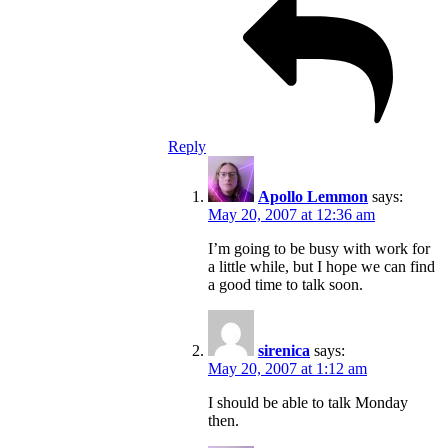
Reply
Apollo Lemmon
says:
May 20, 2007 at 12:36 am
I’m going to be busy with work for
a little while, but I hope we can find
a good time to talk soon.
sirenica
says:
May 20, 2007 at 1:12 am
I should be able to talk Monday
then.