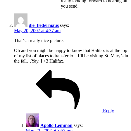
really looking forward to hearing all
you send.
die_fledermaus
says:
May 20, 2007 at 4:37 am
That’s a really nice picture.
Oh and you might be happy to know that Halifax is at the top
of my list of places to transfer to…I’ll be visiting St. Mary’s in
the fall…Yay. I <3 Halifax.
Reply
Apollo Lemmon
says:
May 20, 2007 at 3:57 pm