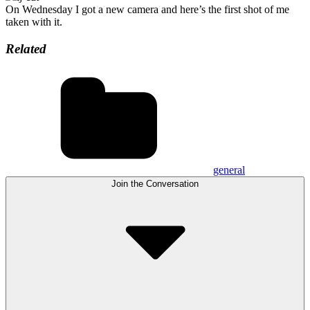
On Wednesday I got a new camera and here’s the first shot of me
taken with it.
Related
general
Join the Conversation