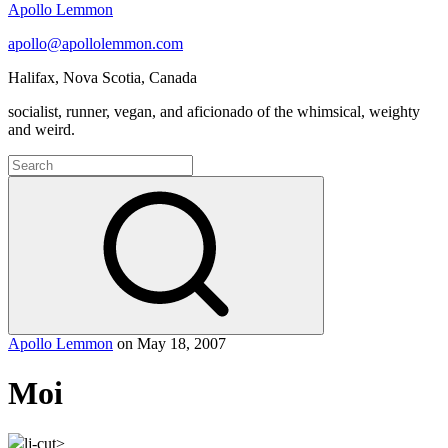
Apollo Lemmon
apollo@apollolemmon.com
Halifax
,
Nova Scotia
,
Canada
socialist, runner, vegan, and aficionado of the whimsical, weighty
and weird.
Search
for:
Search
Apollo Lemmon
on
May 18, 2007
Moi
lj-cut>