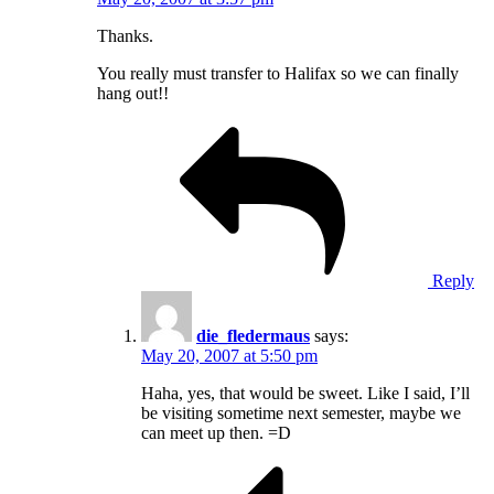
Thanks.
You really must transfer to Halifax so we can finally
hang out!!
Reply
die_fledermaus
says:
May 20, 2007 at 5:50 pm
Haha, yes, that would be sweet. Like I said, I’ll
be visiting sometime next semester, maybe we
can meet up then. =D