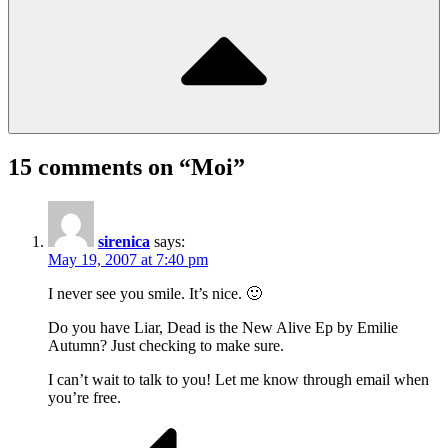
15 comments on “
Moi
”
sirenica
says:
May 19, 2007 at 7:40 pm
I never see you smile. It’s nice. 🙂
Do you have Liar, Dead is the New Alive Ep by Emilie
Autumn? Just checking to make sure.
I can’t wait to talk to you! Let me know through email when
you’re free.