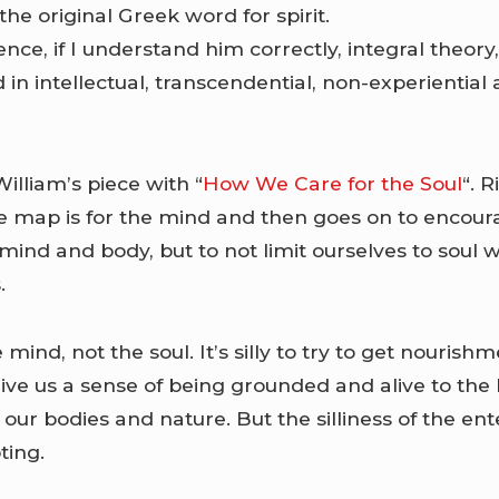
the original Greek word for spirit.
ence, if I understand him correctly, integral theory
ted in intellectual, transcendential, non-experientia
illiam’s piece with “
How We Care for the Soul
“. 
e map is for the mind and then goes on to encoura
mind and body, but to not limit ourselves to soul 
.
mind, not the soul. It’s silly to try to get nourish
give us a sense of being grounded and alive to th
our bodies and nature. But the silliness of the ent
ting.