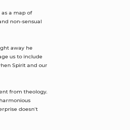
, as a map of
l and non-sensual
Right away he
ge us to include
when Spirit and our
ment from theology.
e harmonious
erprise doesn’t