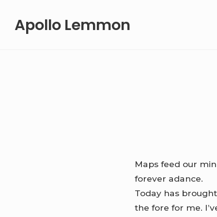
Skip
Apollo Lemmon
to
content
Maps feed our minds
forever adance.
Today has brought 
the fore for me. I