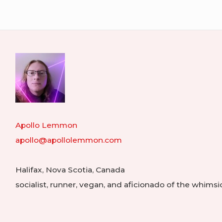
navigation
in
My
Libra
Apollo Lemmon
apollo@apollolemmon.com
Halifax
,
Nova Scotia
,
Canada
socialist, runner, vegan, and aficionado of the whimsi