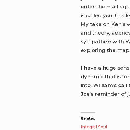
enter them all equa
is called you; this 
My take on Ken’s w
and theory, agency
sympathize with W
exploring the map l
I have a huge sens
dynamic that is f
into. William’s call
Joe’s reminder of 
Related
Integral Soul