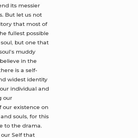
end its messier
s. But let us not
itory that most of
he fullest possible
 soul, but one that
 soul’s muddy
believe in the
ere is a self-
and widest identity
 our individual and
g our
f our existence on
and souls, for this
e to the drama.
 our Self that