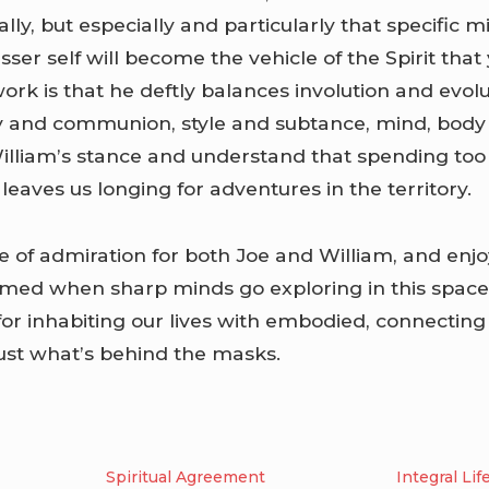
lly, but especially and particularly that specific 
lesser self will become the vehicle of the Spirit that
ork is that he deftly balances involution and evol
 and communion, style and subtance, mind, body a
illiam’s stance and understand that spending to
eaves us longing for adventures in the territory.
e of admiration for both Joe and William, and enj
ormed when sharp minds go exploring in this spac
 for inhabiting our lives with embodied, connecting g
just what’s behind the masks.
Spiritual Agreement
Integral Lif