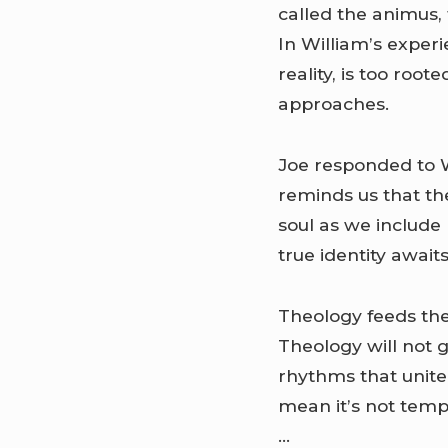
called the animus, 
In William’s experi
reality, is too roo
approaches.
Joe responded to W
reminds us that th
soul as we include 
true identity awaits
Theology feeds the 
Theology will not 
rhythms that unite 
mean it’s not temp
…