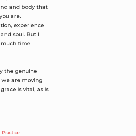
mind and body that
 you are.
ution, experience
nd soul. But I
o much time
oy the genuine
e we are moving
race is vital, as is
e Practice