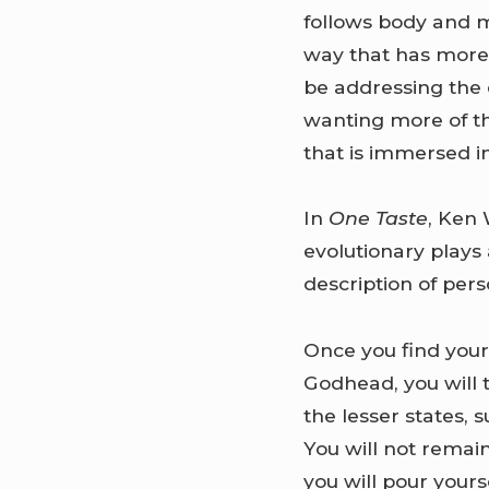
follows body and mi
way that has more 
be addressing the 
wanting more of the
that is immersed in
In
One Taste
, Ken 
evolutionary plays 
description of pers
Once you find your
Godhead, you will 
the lesser states,
You will not remai
you will pour your