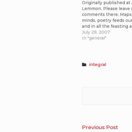
Originally published at
Lemmon. Please leave 
comments there. Maps 
minds, poetry feeds our
and in all the feasting 
Spirit is forever adance
July 29, 2007
has brought a facinatin
In "general"
confluence of thought 
soul in integral theory 
for me. I’ve been…
integral
Post
What
Previous Post