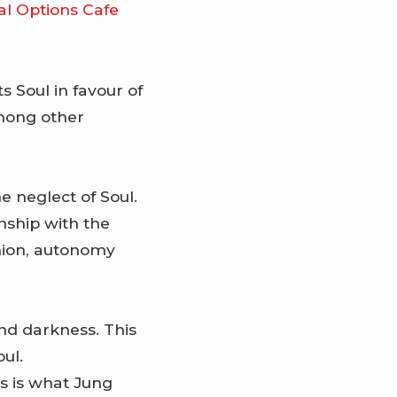
al Options Cafe
cts Soul in favour of
among other
he neglect of Soul.
nship with the
nion, autonomy
nd darkness. This
ul.
is is what Jung