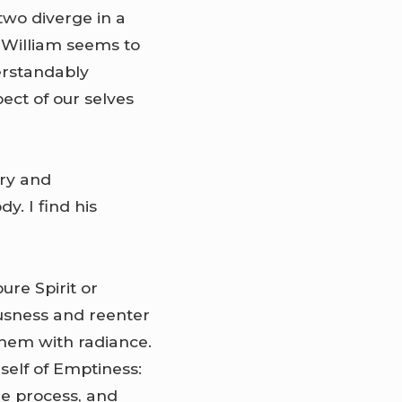
two diverge in a
 William seems to
erstandably
pect of our selves
ary and
y. I find his
ure Spirit or
ousness and reenter
them with radiance.
self of Emptiness:
he process, and