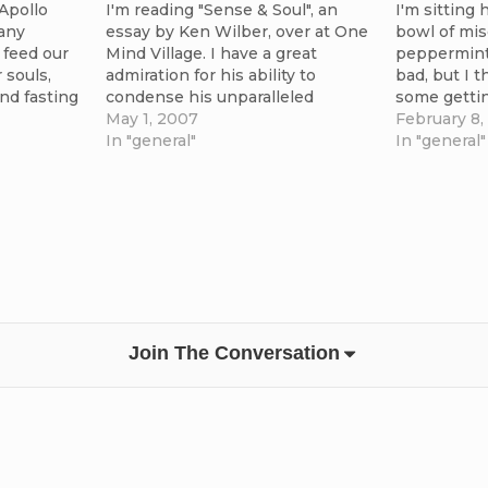
 Apollo
I'm reading "Sense & Soul", an
I'm sitting 
any
essay by Ken Wilber, over at One
bowl of mis
feed our
Mind Village. I have a great
peppermint 
 souls,
admiration for his ability to
bad, but I t
and fasting
condense his unparalleled
some getti
. Today
knowledge and expansive
May 1, 2007
isn't somet
February 8,
g
theories into expressions that
In "general"
the texture 
In "general"
on the
can be grasped quickly. His
sure looks 
to the fore
presentation of the core
is…
agreements of the great wisdom
traditions, as…
Join The Conversation
's