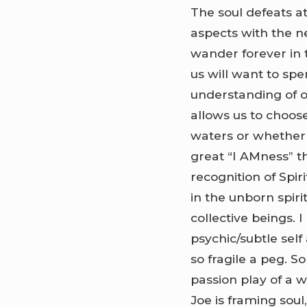
The soul defeats a
aspects with the nea
wander forever in t
us will want to spe
understanding of ou
allows us to choos
waters or whether w
great “I AMness” t
recognition of Spiri
in the unborn spirit
collective beings. 
psychic/subtle self
so fragile a peg. S
passion play of a 
Joe is framing soul,