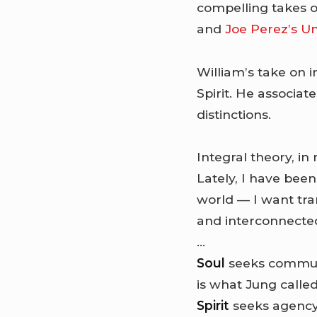
compelling takes o
and
Joe Perez’s Un
William’s take on in
Spirit. He associa
distinctions.
Integral theory, in
Lately, I have bee
world — I want tr
and interconnecte
…
Soul
seeks communi
is what Jung called
Spirit
seeks agency,