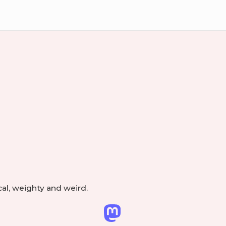
ry
Footer
Widget
Area
cal, weighty and weird.