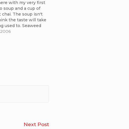
here with my very first
o soup and a cup of
chai. The soup isn't
hink the taste will take
ng used to. Seaweed
hing I can appreciate
 2006
of immediately. It
nice, though. The chai
Integral
Next Post