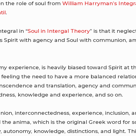
n the role of soul from
William Harryman’s Integr
til
.
tegral in “
Soul in Intergal Theory
” is that it negle
tes Spirit with agency and Soul with communion, 
 my experience, is heavily biased toward Spirit at t
n feeling the need to have a more balanced relatio
anscendence and translation, agency and commu
dness, knowledge and experience, and so on.
on, interconnectedness, experience, inclusion, a
 the anima, which is the original Greek word for so
 autonomy, knowledge, distinctions, and light. Th