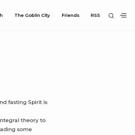
SHOW
h
The Goblin City
Friends
RSS
SH
SECOND
SE
SIDEBA
SI
d fasting Spirit is
ntegral theory to
reading some