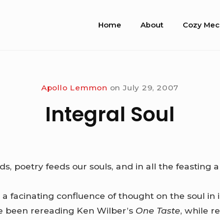
Site
Home
About
Cozy Mec
Navigation
Apollo Lemmon
on
July 29, 2007
Integral Soul
, poetry feeds our souls, and in all the feasting an
a facinating confluence of thought on the soul in i
’ve been rereading Ken Wilber’s
One Taste
, while 