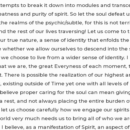
ttempts to break it down into modules and transc
tness and purity of spirit. So let the soul defeat u
he realms of the psychic/subtle, for this is not terr
nd the rest of our lives traversing! Let us come to t
r true nature, a sense of identity that enfolds the
e whether we allow ourselves to descend into the
e choose to live from a wider sense of identity. I 
hat we are, the great Everyness of each moment, th
t. There is possible the realization of our highest 
, existing outside of Time yet one with all levels of
I believe proper caring for the soul can mean givin
 a rest, and not always placing the entire burden o
o let us choose carefully how we engage our spirits 
world very much needs us to bring all of who we ar
 I believe, as a manifestation of Spirit, an aspect of