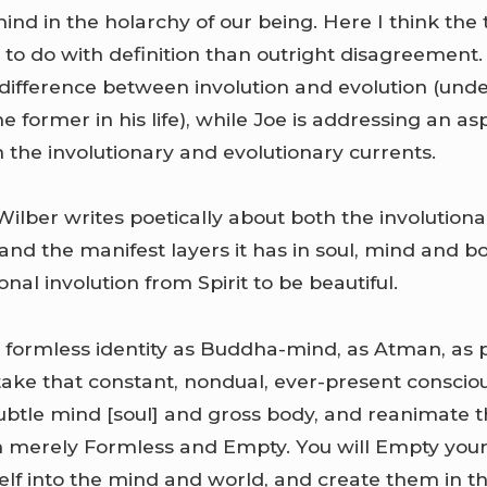
nd in the holarchy of our being. Here I think the 
to do with definition than outright disagreement.
difference between involution and evolution (und
 former in his life), while Joe is addressing an as
 the involutionary and evolutionary currents.
Wilber writes poetically about both the involution
and the manifest layers it has in soul, mind and bod
onal involution from Spirit to be beautiful.
 formless identity as Buddha-mind, as Atman, as p
take that constant, nondual, ever-present consci
 subtle mind [soul] and gross body, and reanimate 
n merely Formless and Empty. You will Empty your
self into the mind and world, and create them in t