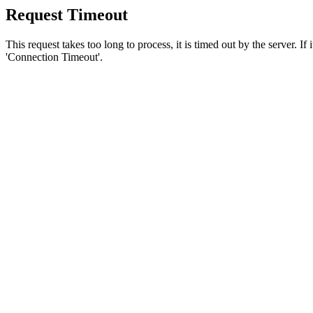
Request Timeout
This request takes too long to process, it is timed out by the server. If
'Connection Timeout'.