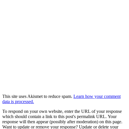
This site uses Akismet to reduce spam.
Learn how your comment
data is processed.
To respond on your own website, enter the URL of your response
which should contain a link to this post's permalink URL. Your
response will then appear (possibly after moderation) on this page.
Want to update or remove your response? Update or delete your