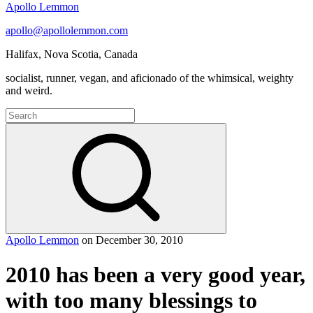
Apollo Lemmon
apollo@apollolemmon.com
Halifax
,
Nova Scotia
,
Canada
socialist, runner, vegan, and aficionado of the whimsical, weighty
and weird.
Search
for:
Search
Apollo Lemmon
on
December 30, 2010
2010 has been a very good year,
with too many blessings to