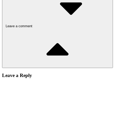
Leave a comment
Leave a Reply