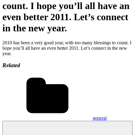
count. I hope you’ll all have an
even better 2011. Let’s connect
in the new year.
2010 has been a very good year, with too many blessings to count. I
hope you’ll all have an even better 2011. Let’s connect in the new
year.
Related
general