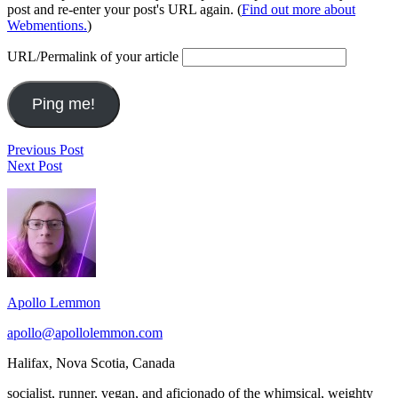
post and re-enter your post's URL again. (
Find out more about
Webmentions.
)
URL/Permalink of your article
Post
This
Previous Post
2010
Would
Next Post
navigation
has
be
Footer
been
Paradise
a
Widget
very
Area
good
year,
with
too
Apollo Lemmon
many
blessings
apollo@apollolemmon.com
to
count.
Halifax
,
Nova Scotia
,
Canada
I
hope
socialist, runner, vegan, and aficionado of the whimsical, weighty