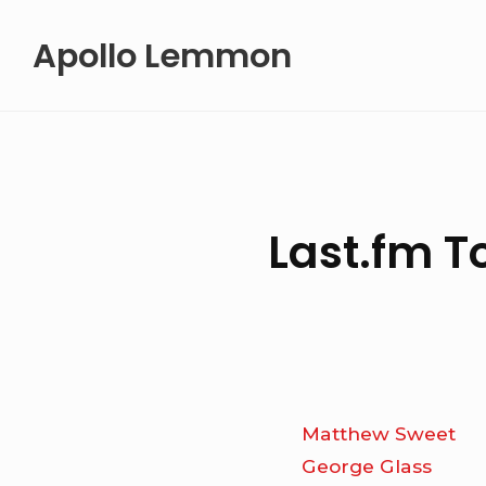
Skip
Apollo Lemmon
to
content
Last.fm T
Matthew Sweet
George Glass