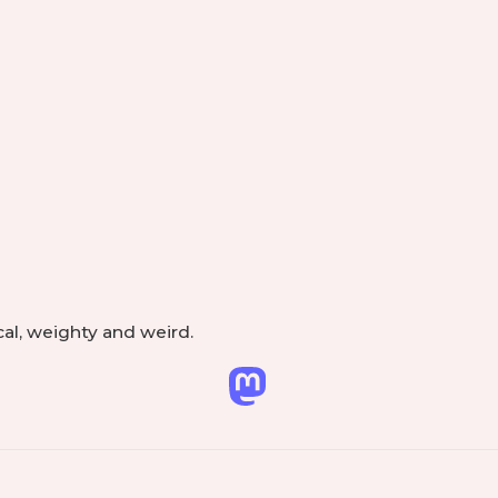
Footer
e
Widget
Area
cal, weighty and weird.