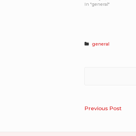
In "general"
general
Post
Geor
Previous Post
navigation
Glass
–
Wel