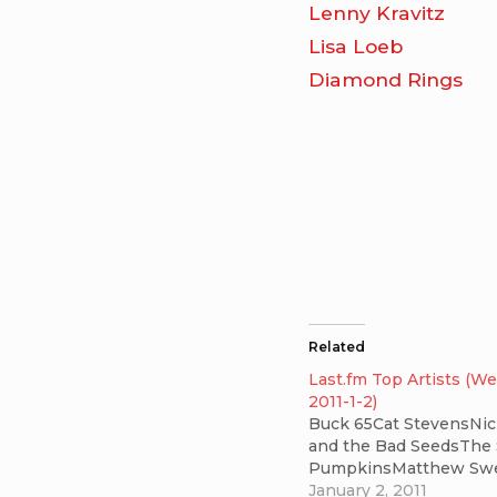
Lenny Kravitz
Lisa Loeb
Diamond Rings
Related
Last.fm Top Artists (W
2011-1-2)
Buck 65Cat StevensNic
and the Bad SeedsThe
PumpkinsMatthew Sw
January 2, 2011