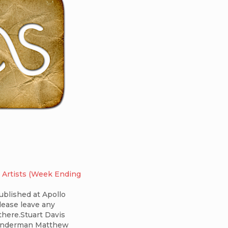
 Artists (Week Ending
published at Apollo
ease leave any
here.Stuart Davis
inderman Matthew