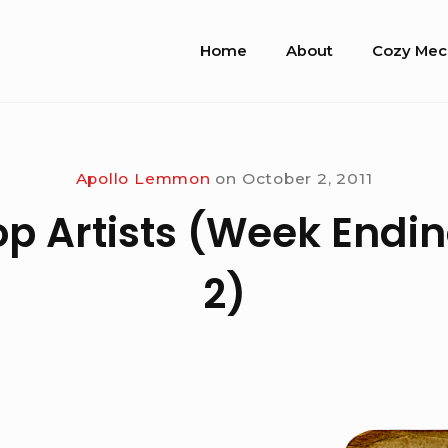
Site
Home
About
Cozy Mec
Navigation
Apollo Lemmon
on
October 2, 2011
op Artists (Week Endin
2)