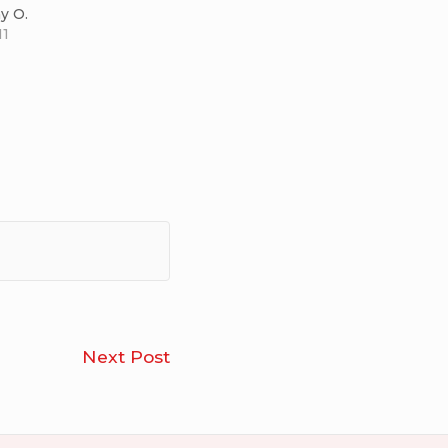
y O.
11
Craig
Next Post
Thompson’s
Habibi