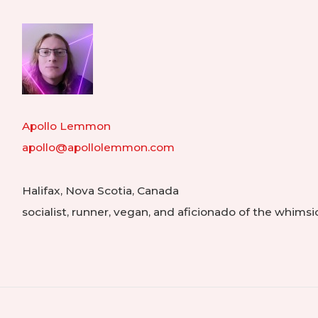
Hom
Apollo Lemmon
apollo@apollolemmon.com
Halifax
,
Nova Scotia
,
Canada
socialist, runner, vegan, and aficionado of the whimsi