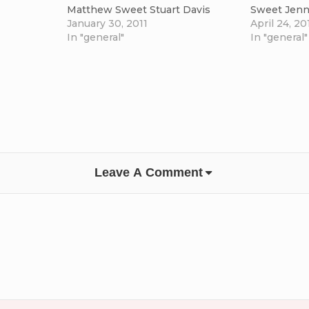
Matthew Sweet Stuart Davis
Sweet Jenn
January 30, 2011
April 24, 20
In "general"
In "general"
Leave A Comment
ge
come