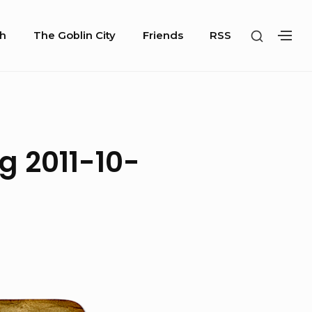
SHOW
h
The Goblin City
Friends
RSS
SH
SECOND
SE
SIDEBA
SI
g 2011-10-