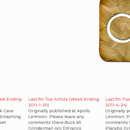
eek Ending
Last.fm Top Artists (Week Ending
Last.fm Top
2011-1-30)
2011-4-24)
k Cave
Originally published at Apollo
Originally 
 Smashing
Lemmon. Please leave any
Lemmon. Pl
eet
comments there.Buck 65
comments t
Grinderman Ani DiFranco
Placebo Gr