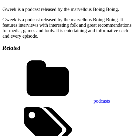
Gweek is a podcast released by the marvellous Boing Boing.
Gweek is a podcast released by the marvellous Boing Boing. It
features interviews with interesting folk and great recommendations
for media, games and tools. It is entertaining and informative each
and every episode.
Related
podcasts