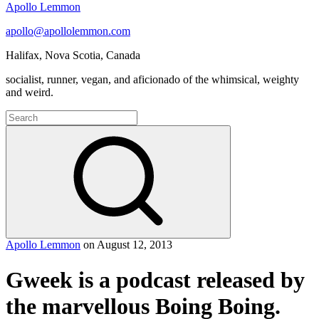
Apollo Lemmon
apollo@apollolemmon.com
Halifax
,
Nova Scotia
,
Canada
socialist, runner, vegan, and aficionado of the whimsical, weighty
and weird.
Search
for:
Search
Apollo Lemmon
on
August 12, 2013
Gweek is a podcast released by
the marvellous Boing Boing.