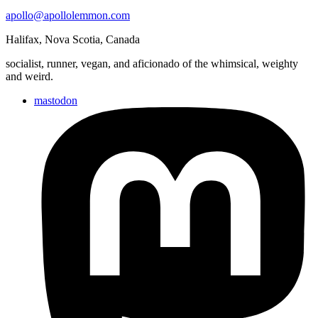
gardening.
apollo@apollolemmon.com
Halifax
,
Nova Scotia
,
Canada
socialist, runner, vegan, and aficionado of the whimsical, weighty
and weird.
mastodon