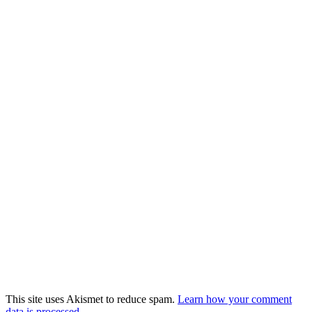
This site uses Akismet to reduce spam.
Learn how your comment
data is processed.