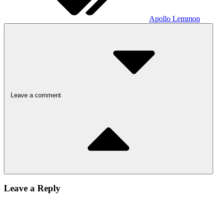
Apollo Lemmon
Leave a comment
Leave a Reply