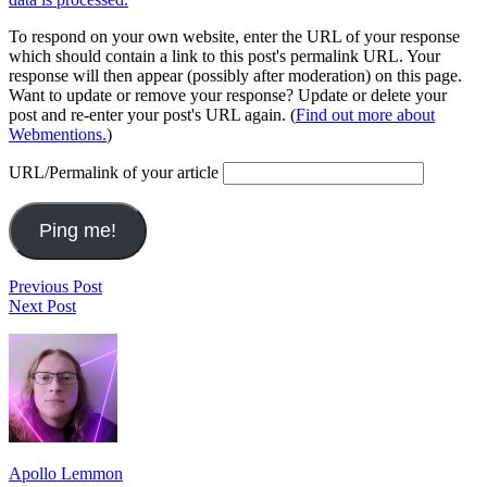
To respond on your own website, enter the URL of your response
which should contain a link to this post's permalink URL. Your
response will then appear (possibly after moderation) on this page.
Want to update or remove your response? Update or delete your
post and re-enter your post's URL again. (
Find out more about
Webmentions.
)
URL/Permalink of your article
Post
Last.fm
Previous Post
I
Top
Next Post
navigation
enjoy
Artists
Footer
following
(Week
city
Ending
Widget
hacks
August
Area
like
11,
yarn
2013)
bombing
and
Apollo Lemmon
guerrilla