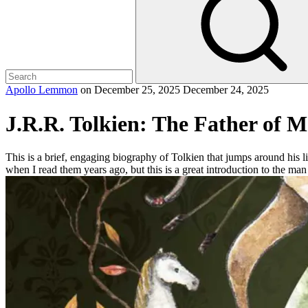
Apollo Lemmon
on
December 25, 2025
December 24, 2025
J.R.R. Tolkien: The Father of 
This is a brief, engaging biography of Tolkien that jumps around his li
when I read them years ago, but this is a great introduction to the ma