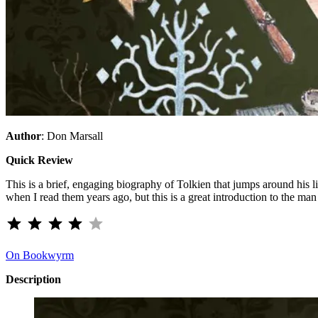
Author
: Don Marsall
Quick Review
This is a brief, engaging biography of Tolkien that jumps around his li
when I read them years ago, but this is a great introduction to the ma
⭐
⭐
⭐
⭐
Rating: 4 out of 5.
On Bookwyrm
Description