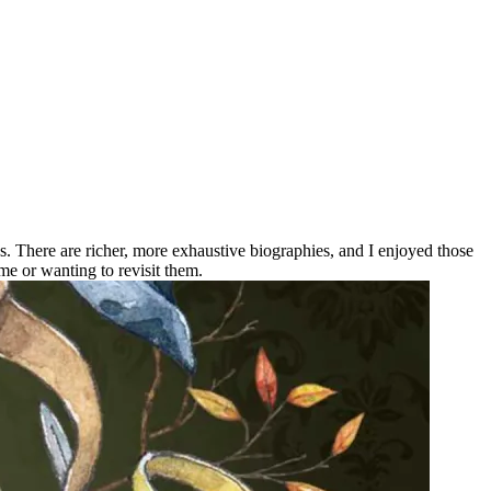
ons. There are richer, more exhaustive biographies, and I enjoyed those
me or wanting to revisit them.