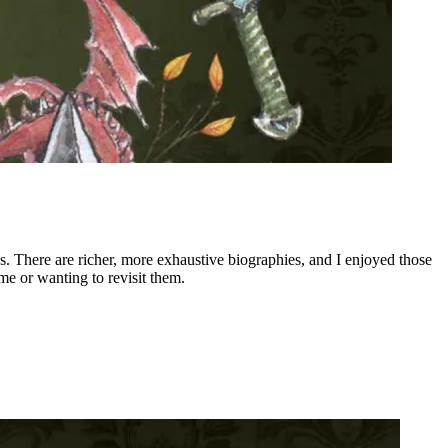
ons. There are richer, more exhaustive biographies, and I enjoyed those
me or wanting to revisit them.