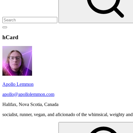
Show
secondary
Header
hCard
sidebar
Widget
Wrapper
Apollo Lemmon
apollo@apollolemmon.com
Halifax
,
Nova Scotia
,
Canada
socialist, runner, vegan, and aficionado of the whimsical, weighty and
Search
for: