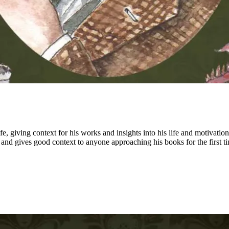
fe, giving context for his works and insights into his life and motivati
n and gives good context to anyone approaching his books for the first ti