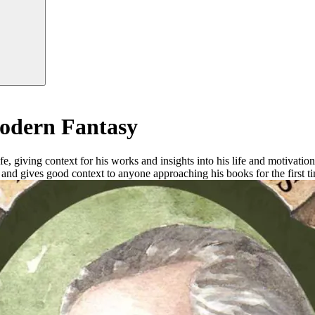
Modern Fantasy
fe, giving context for his works and insights into his life and motivati
n and gives good context to anyone approaching his books for the first ti