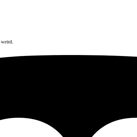
 weird.