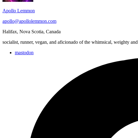
Apollo Lemmon
apollo@apollolemmon.com
Halifax
,
Nova Scotia
,
Canada
socialist, runner, vegan, and aficionado of the whimsical, weighty and
mastodon