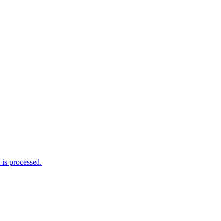
is processed.