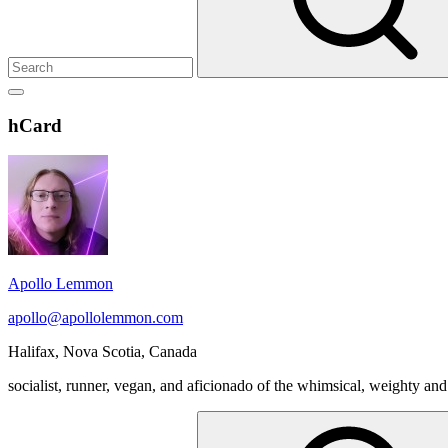
Show
secondary
Header
hCard
sidebar
Widget
Wrapper
Apollo Lemmon
apollo@apollolemmon.com
Halifax
,
Nova Scotia
,
Canada
socialist, runner, vegan, and aficionado of the whimsical, weighty and
Search
for: