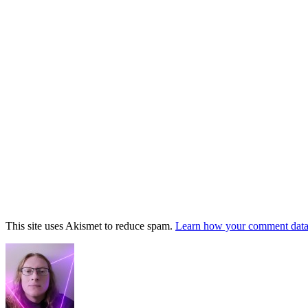
This site uses Akismet to reduce spam.
Learn how your comment data 
Footer
Widget
Area