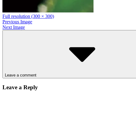
Full resolution (300 × 300)
Previous Image
Next Image
Leave a comment
Leave a Reply