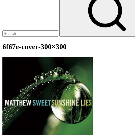
6f67e-cover-300×300