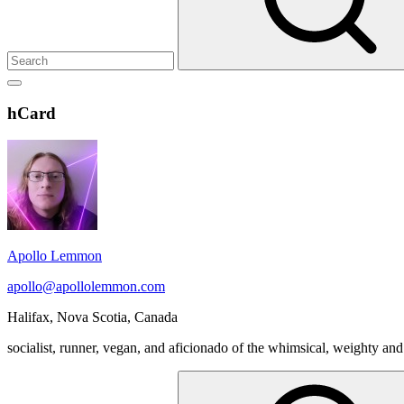
Show
secondary
Header
hCard
sidebar
Widget
Wrapper
Apollo Lemmon
apollo@apollolemmon.com
Halifax
,
Nova Scotia
,
Canada
socialist, runner, vegan, and aficionado of the whimsical, weighty and
Search
for: