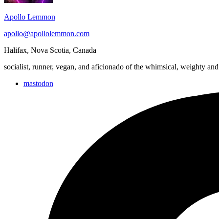
Apollo Lemmon
apollo@apollolemmon.com
Halifax
,
Nova Scotia
,
Canada
socialist, runner, vegan, and aficionado of the whimsical, weighty and
mastodon