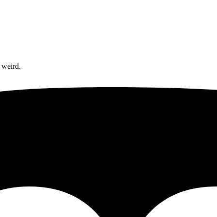
 weird.