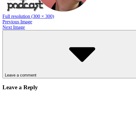
Full resolution (300 × 300)
Previous Image
Next Image
Leave a comment
Leave a Reply