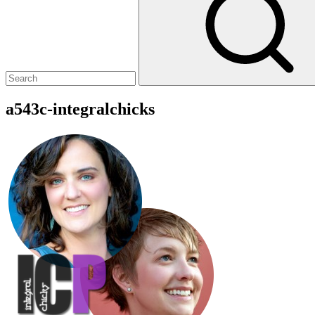
a543c-integralchicks