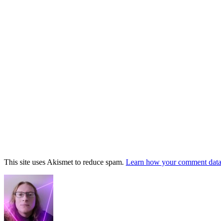
This site uses Akismet to reduce spam.
Learn how your comment data 
Footer
Widget
Area