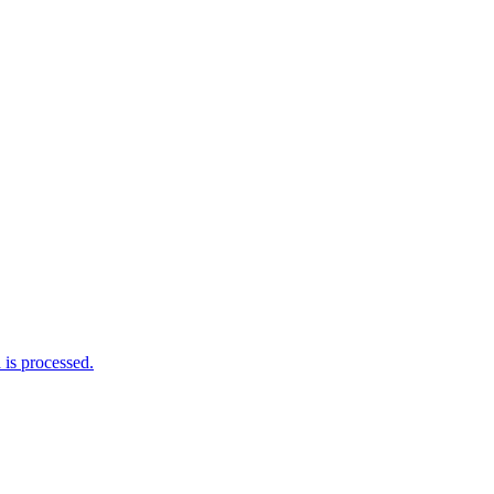
is processed.