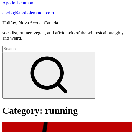
Apollo Lemmon
apollo@apollolemmon.com
Halifax
,
Nova Scotia
,
Canada
socialist, runner, vegan, and aficionado of the whimsical, weighty
and weird.
Search
for:
Search
Category:
running