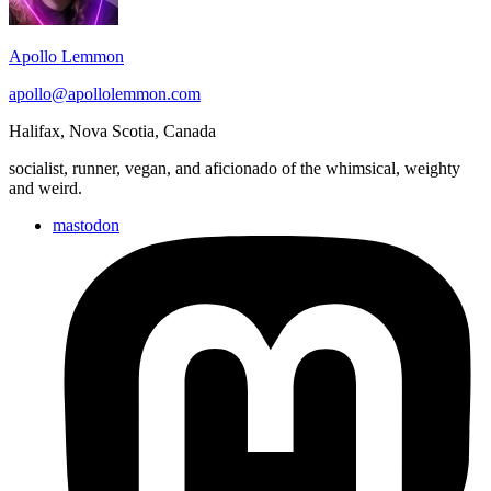
Apollo Lemmon
apollo@apollolemmon.com
Halifax
,
Nova Scotia
,
Canada
socialist, runner, vegan, and aficionado of the whimsical, weighty
and weird.
mastodon