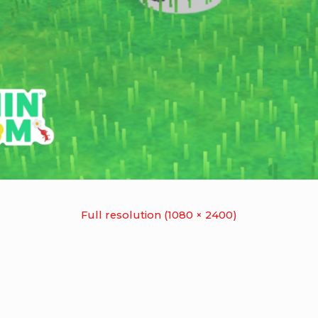
Full resolution (1080 × 2400)