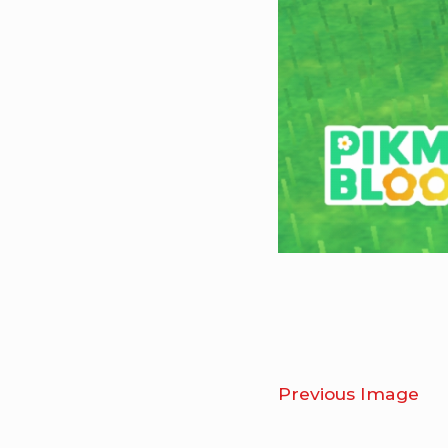
Previous Image