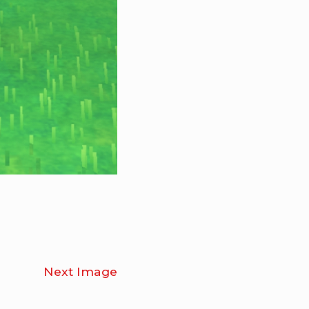
Next Image