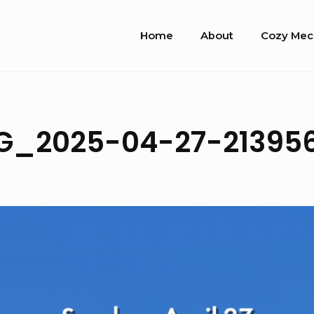
Site
Home
About
Cozy Mec
Navigation
G_2025-04-27-21395