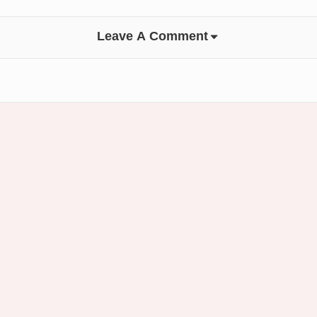
Leave A Comment
Footer
Widget
Area