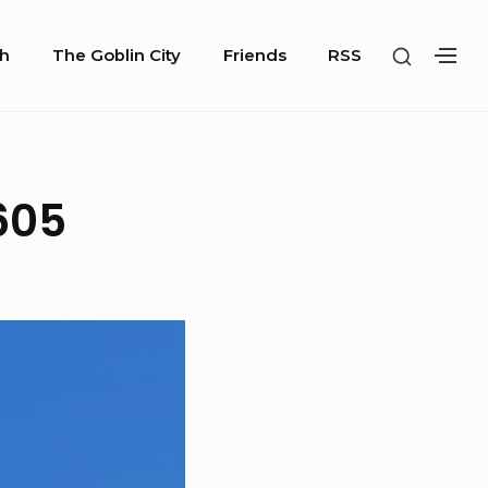
SHOW
h
The Goblin City
Friends
RSS
SH
SECOND
SE
SIDEBA
SI
605