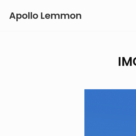
Skip
Apollo Lemmon
to
content
IM