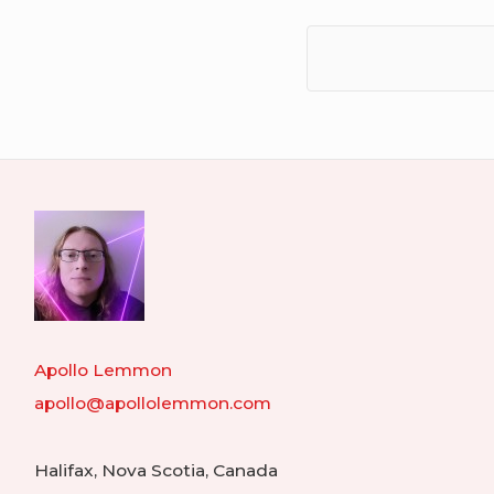
Apollo Lemmon
apollo@apollolemmon.com
Halifax
,
Nova Scotia
,
Canada