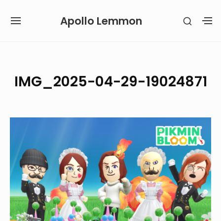
Skip
Apollo Lemmon
SHOW
to
SITE
S
SECON
content
NAVIGATION
S
SIDEB
SI
Site Navigation
IMG_2025-04-29-19024871