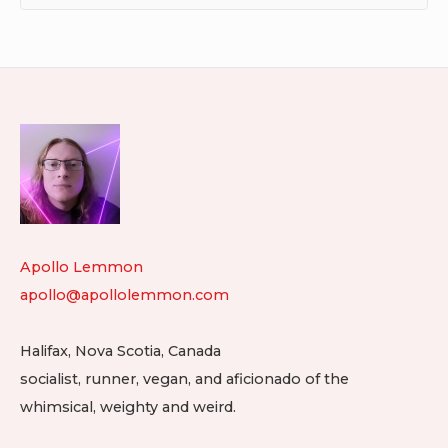
Footer
Widget
Area
Apollo Lemmon
apollo@apollolemmon.com
Halifax
,
Nova Scotia
,
Canada
socialist, runner, vegan, and aficionado of the
whimsical, weighty and weird.