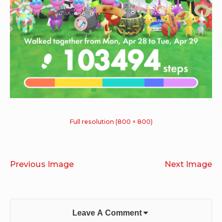
Full resolution (800 × 800)
Previous Image
Next Image
Leave A Comment