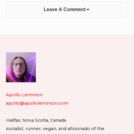
Leave A Comment
Footer
Widget
Area
Apollo Lemmon
apollo@apollolemmon.com
Halifax
,
Nova Scotia
,
Canada
socialist, runner, vegan, and aficionado of the