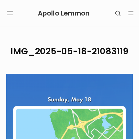
Skip
Apollo Lemmon
SHOW
to
SITE
S
SECON
content
NAVIGATION
S
SIDEB
SI
Site Navigation
IMG_2025-05-18-21083119