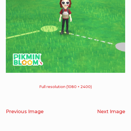
Full resolution (1080 × 2400)
Previous Image
Next Image