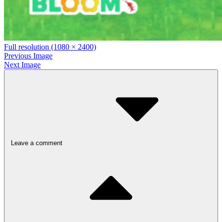
Full resolution (1080 × 2400)
Previous Image
Next Image
Leave a comment