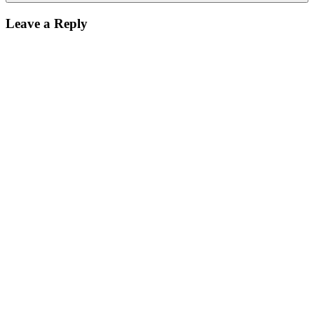
Leave a Reply