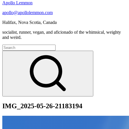
Apollo Lemmon
apollo@apollolemmon.com
Halifax
,
Nova Scotia
,
Canada
socialist, runner, vegan, and aficionado of the whimsical, weighty
and weird.
Search
for:
Search
IMG_2025-05-26-21183194