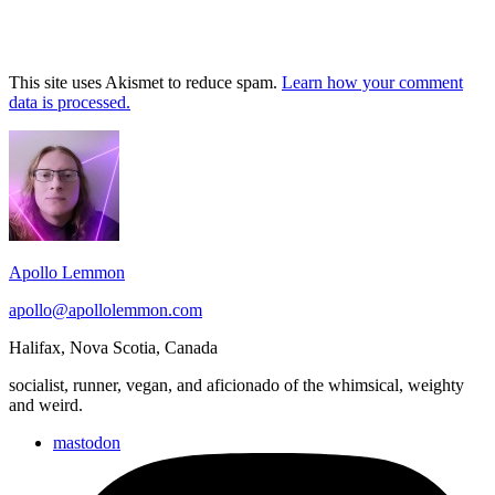
This site uses Akismet to reduce spam.
Learn how your comment
data is processed.
Footer
Widget
Area
Apollo Lemmon
apollo@apollolemmon.com
Halifax
,
Nova Scotia
,
Canada
socialist, runner, vegan, and aficionado of the whimsical, weighty
and weird.
mastodon