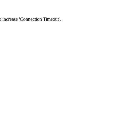
 to increase 'Connection Timeout'.