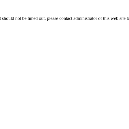
 it should not be timed out, please contact administrator of this web site