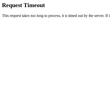
Request Timeout
This request takes too long to process, it is timed out by the server. If