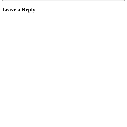
Leave a Reply