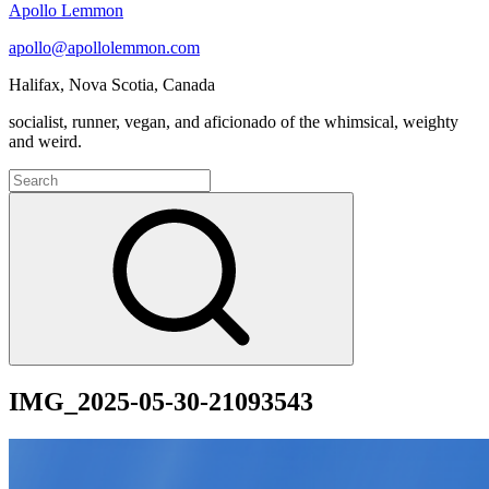
Apollo Lemmon
apollo@apollolemmon.com
Halifax
,
Nova Scotia
,
Canada
socialist, runner, vegan, and aficionado of the whimsical, weighty
and weird.
Search
for:
Search
IMG_2025-05-30-21093543