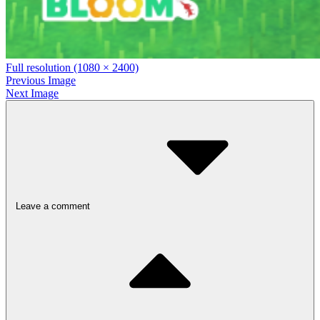
Full resolution (1080 × 2400)
Previous Image
Next Image
Leave a comment