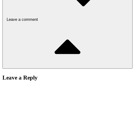
Leave a comment
Leave a Reply