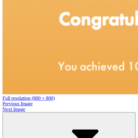
Full resolution (800 × 800)
Previous Image
Next Image