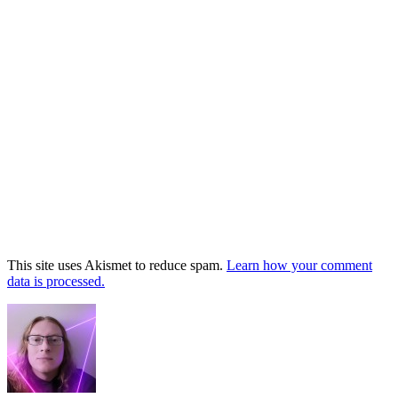
This site uses Akismet to reduce spam.
Learn how your comment
data is processed.
Footer
Widget
Area