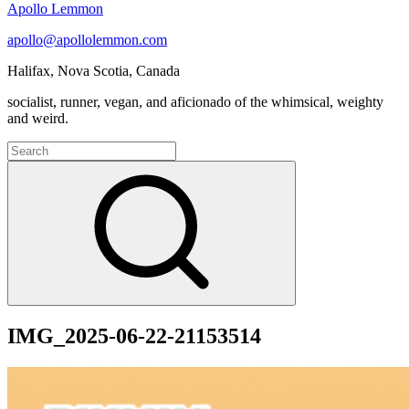
Apollo Lemmon
apollo@apollolemmon.com
Halifax
,
Nova Scotia
,
Canada
socialist, runner, vegan, and aficionado of the whimsical, weighty
and weird.
Search
for:
Search
IMG_2025-06-22-21153514