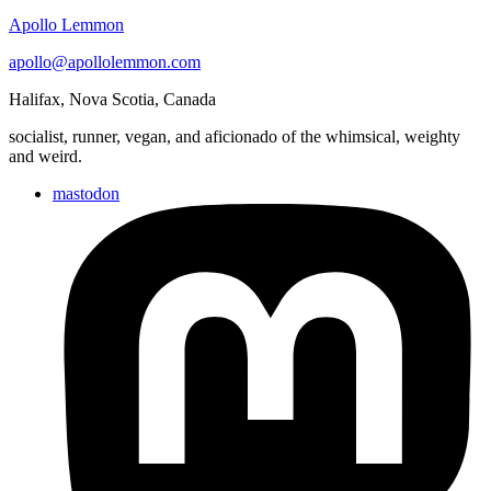
Apollo Lemmon
apollo@apollolemmon.com
Halifax
,
Nova Scotia
,
Canada
socialist, runner, vegan, and aficionado of the whimsical, weighty
and weird.
mastodon