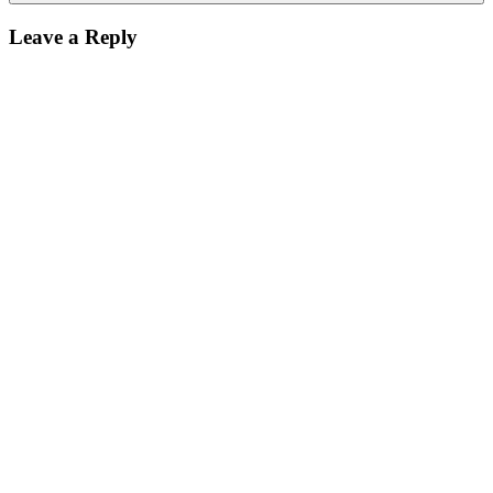
Leave a Reply