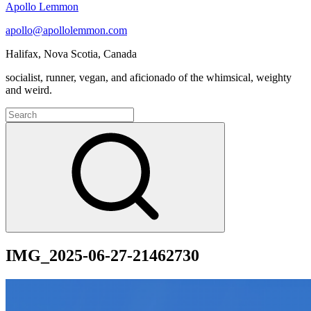
Apollo Lemmon
apollo@apollolemmon.com
Halifax
,
Nova Scotia
,
Canada
socialist, runner, vegan, and aficionado of the whimsical, weighty
and weird.
Search
for:
Search
IMG_2025-06-27-21462730