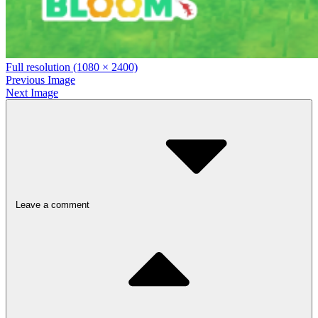
Full resolution (1080 × 2400)
Previous Image
Next Image
Leave a comment