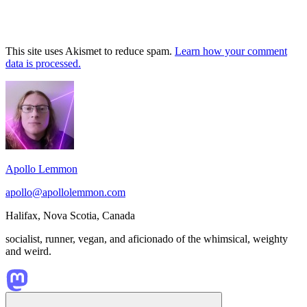
This site uses Akismet to reduce spam.
Learn how your comment
data is processed.
Footer
Widget
Area
Apollo Lemmon
apollo@apollolemmon.com
Halifax
,
Nova Scotia
,
Canada
socialist, runner, vegan, and aficionado of the whimsical, weighty
and weird.
Scroll