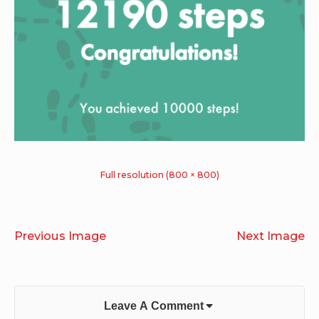
Full resolution (800 × 800)
Previous Image
Next Image
Leave A Comment