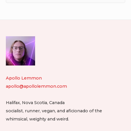
Footer
Widget
Area
Apollo Lemmon
apollo@apollolemmon.com
Halifax
,
Nova Scotia
,
Canada
socialist, runner, vegan, and aficionado of the
whimsical, weighty and weird.