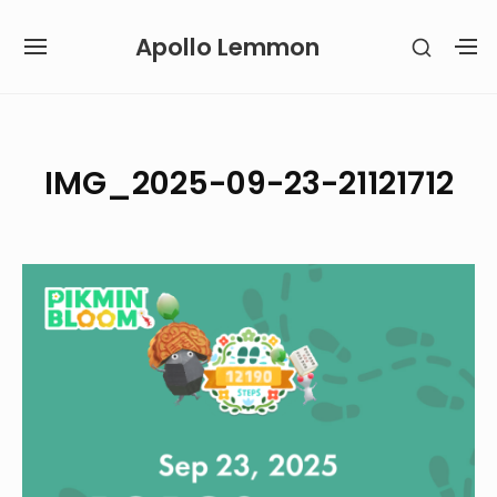
Skip
Apollo Lemmon
SHOW
to
SITE
S
SECON
content
NAVIGATION
S
SIDEB
SI
Site Navigation
IMG_2025-09-23-21121712