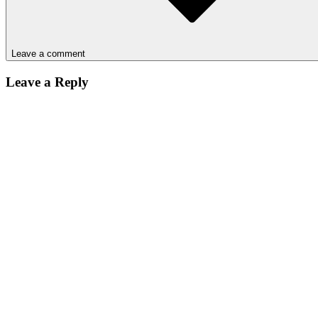
Leave a comment
Leave a Reply