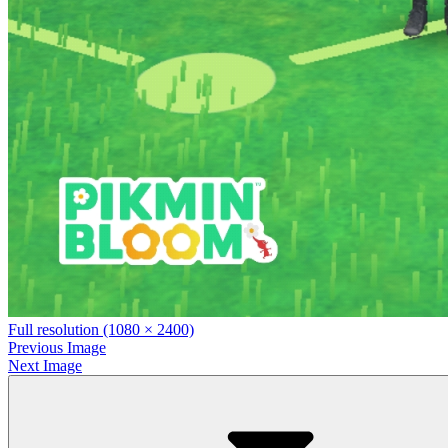
Full resolution (1080 × 2400)
Previous Image
Next Image