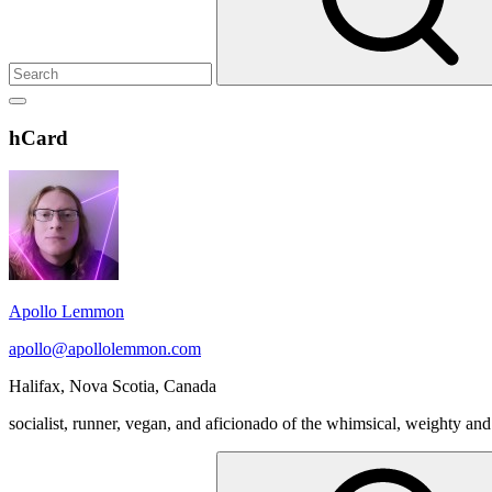
Show
secondary
Header
hCard
sidebar
Widget
Wrapper
Apollo Lemmon
apollo@apollolemmon.com
Halifax
,
Nova Scotia
,
Canada
socialist, runner, vegan, and aficionado of the whimsical, weighty and
Search
for: