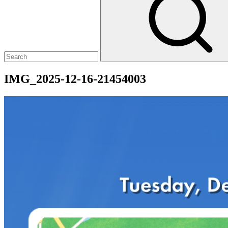
IMG_2025-12-16-21454003