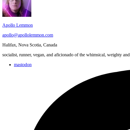
Area
Apollo Lemmon
apollo@apollolemmon.com
Halifax
,
Nova Scotia
,
Canada
socialist, runner, vegan, and aficionado of the whimsical, weighty and
mastodon