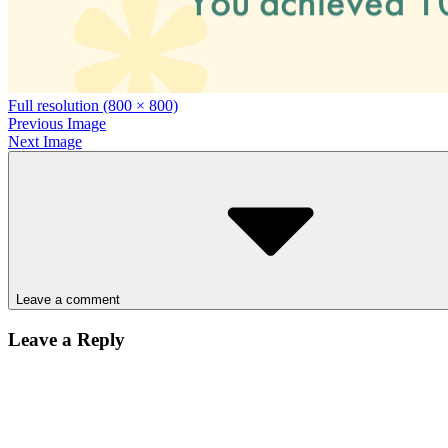
Full resolution (800 × 800)
Previous Image
Next Image
Leave a comment
Leave a Reply