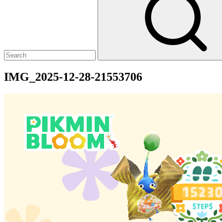
IMG_2025-12-28-21553706