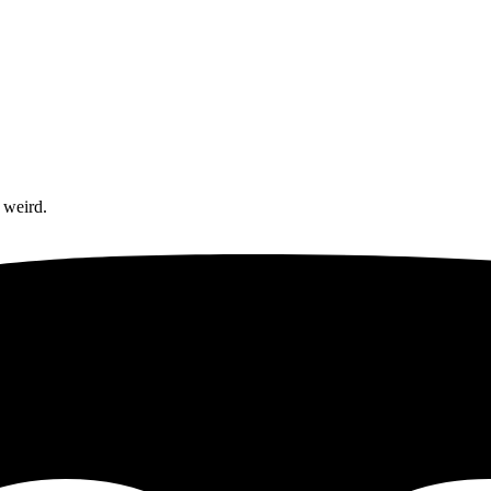
 weird.