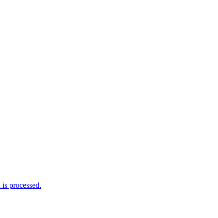
is processed.