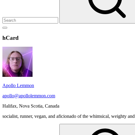
Show
secondary
Header
hCard
sidebar
Widget
Wrapper
Apollo Lemmon
apollo@apollolemmon.com
Halifax
,
Nova Scotia
,
Canada
socialist, runner, vegan, and aficionado of the whimsical, weighty and
Search
for: