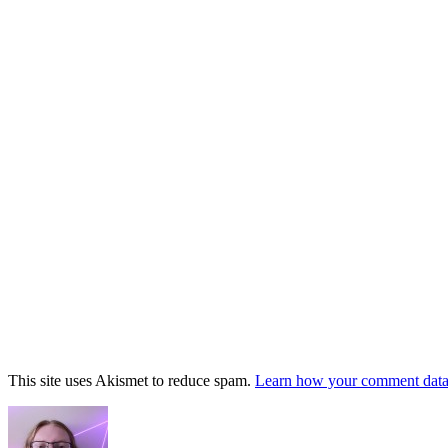
This site uses Akismet to reduce spam.
Learn how your comment data 
Footer
Widget