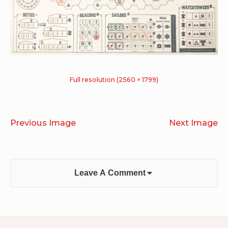
Full resolution (2560 × 1799)
Previous Image
Next Image
Leave A Comment