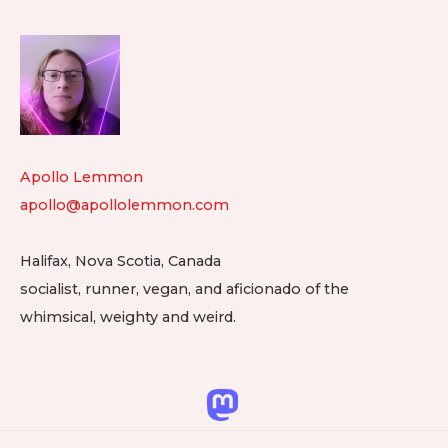
Footer
Widget
Area
Apollo Lemmon
apollo@apollolemmon.com
Halifax
,
Nova Scotia
,
Canada
socialist, runner, vegan, and aficionado of the
whimsical, weighty and weird.